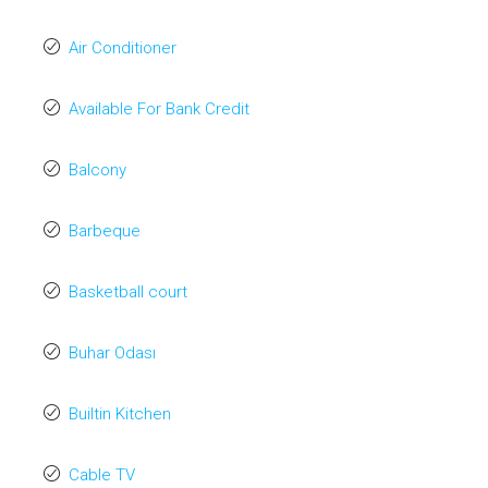
Air Conditioner
Available For Bank Credit
Balcony
Barbeque
Basketball court
Buhar Odası
Builtin Kitchen
Cable TV