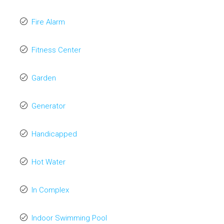
Fire Alarm
Fitness Center
Garden
Generator
Handicapped
Hot Water
In Complex
Indoor Swimming Pool