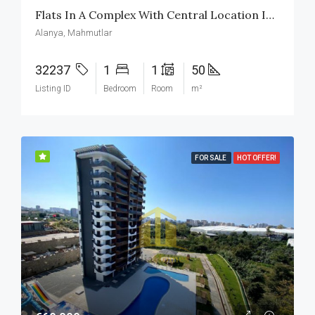
Flats In A Complex With Central Location In Mahmutlar Alanya
Alanya, Mahmutlar
32237
1
1
50
Listing ID
Bedroom
Room
m²
FOR SALE
HOT OFFER!