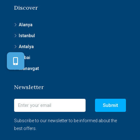
Discover
Alanya
Istanbul
Antalya
Dubai
Manavgat
Newsletter
Submit
Subscribe to our newsletter to be informed about the
best offers.