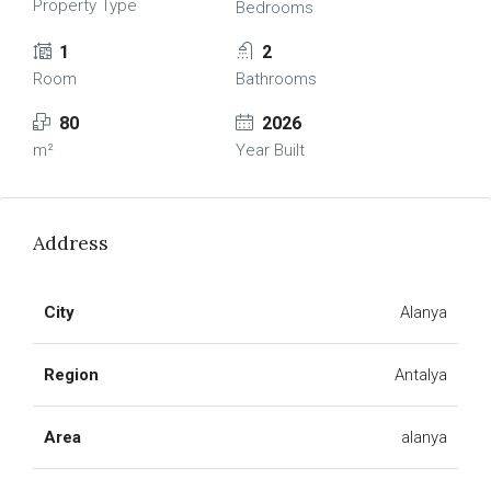
Property Type
Bedrooms
1
2
Room
Bathrooms
80
2026
m²
Year Built
Address
City
Alanya
Region
Antalya
Area
alanya