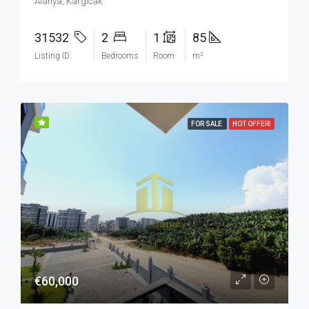
Alanya, Kargicak
31532
2
1
85
Listing ID
Bedrooms
Room
m²
FOR SALE
HOT OFFER!
€60,000