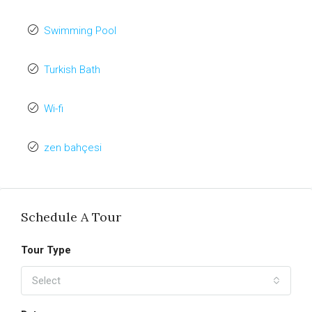
Swimming Pool
Turkish Bath
Wi-fi
zen bahçesi
Schedule A Tour
Tour Type
Select