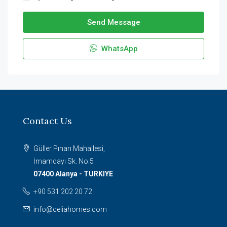
Send Message
WhatsApp
Contact Us
Güller Pınarı Mahallesi,
İmamdayı Sk. No:5
07400 Alanya - TURKIYE
+90 531 202 20 72
info@celiahomes.com