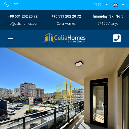
EUR
+90 531 202 20 72
+90 531 202 20 72
İmamdayı Sk. No:5
info@celiahomes.com
Celia Homes
07400 Alanya