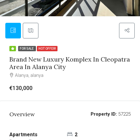
FOR SALE
HOT OFFER!
Brand New Luxury Komplex In Cleopatra
Area In Alanya City
Alanya, alanya
€130,000
Overview
Property ID:
57225
Apartments
2