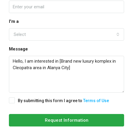
I'm a
Select
Message
By submitting this form I agree to
Terms of Use
Request Information