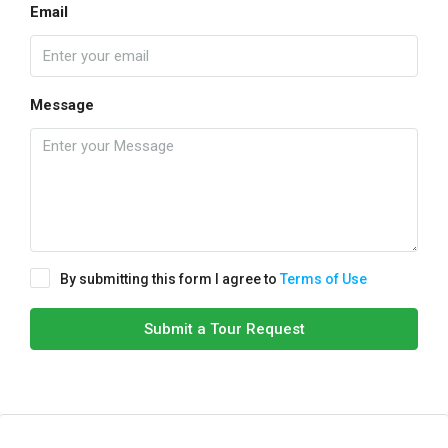
Email
Message
By submitting this form I agree to
Terms of Use
Submit a Tour Request