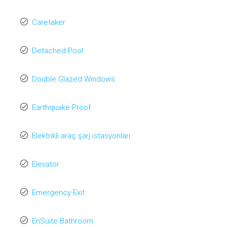
Caretaker
Detached Pool
Double Glazed Windows
Earthquake Proof
Elektrikli araç şarj istasyonları
Elevator
Emergency Exit
EnSuite Bathroom