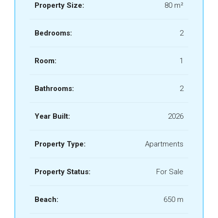
Property Size:
80 m²
Bedrooms:
2
Room:
1
Bathrooms:
2
Year Built:
2026
Property Type:
Apartments
Property Status:
For Sale
Beach:
650 m