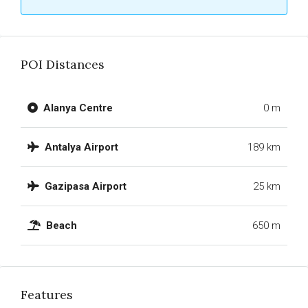
POI Distances
Alanya Centre
0 m
Antalya Airport
189 km
Gazipasa Airport
25 km
Beach
650 m
Features