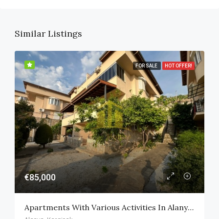
Similar Listings
FOR SALE
HOT OFFER!
€85,000
Apartments With Various Activities In Alanya Kargicak