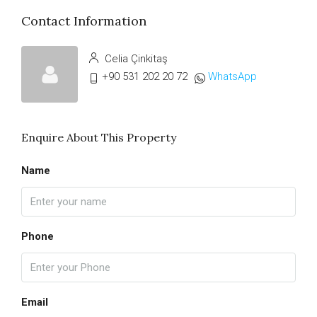
Contact Information
Celia Çinkitaş
+90 531 202 20 72
WhatsApp
Enquire About This Property
Name
Phone
Email