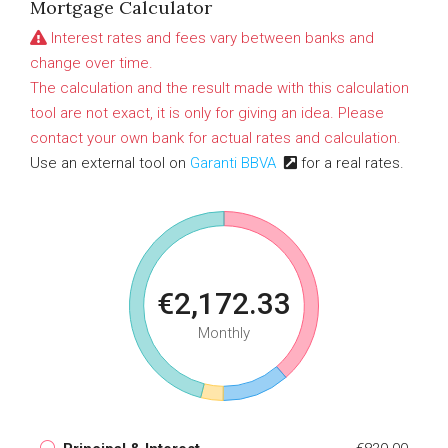
Mortgage Calculator
Interest rates and fees vary between banks and
change over time.
The calculation and the result made with this calculation
tool are not exact, it is only for giving an idea. Please
contact your own bank for actual rates and calculation.
Use an external tool on
Garanti BBVA
for a real rates.
€2,172.33
Monthly