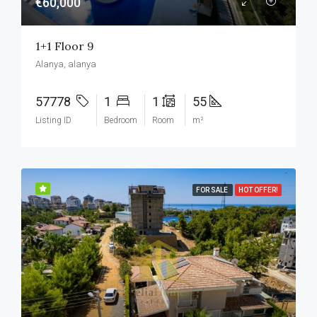
€60,000
1+1 Floor 9
Alanya, alanya
57778
1
1
55
Listing ID
Bedroom
Room
m²
FOR SALE
HOT OFFER!