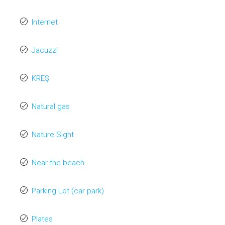
Internet
Jacuzzi
KREŞ
Natural gas
Nature Sight
Near the beach
Parking Lot (car park)
Plates