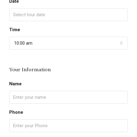
Date
Time
10:00 am
Your Information
Name
Phone