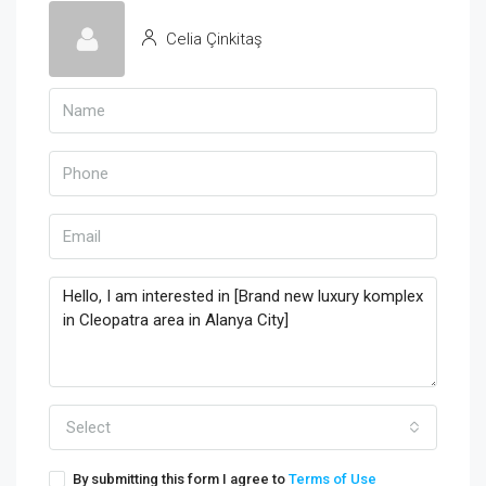
Celia Çinkitaş
Select
By submitting this form I agree to
Terms of Use