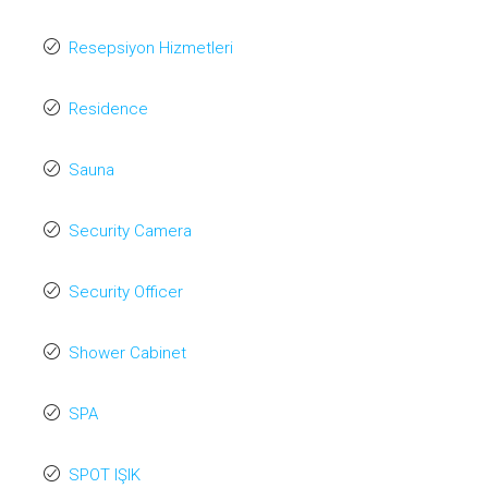
Resepsiyon Hizmetleri
Residence
Sauna
Security Camera
Security Officer
Shower Cabinet
SPA
SPOT IŞIK