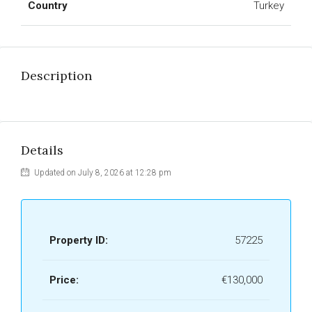
Country
Turkey
Description
Details
Updated on July 8, 2026 at 12:28 pm
Property ID:
57225
Price:
€130,000