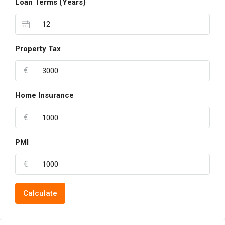
Loan Terms (Years)
Property Tax
€
Home Insurance
€
PMI
€
Calculate