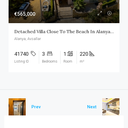
€565,000
Detached Villa Close To The Beach In Alanya Avsallar
Alanya, Avsallar
41740
3
1
220
Listing ID
Bedrooms
Room
m²
Prev
Next