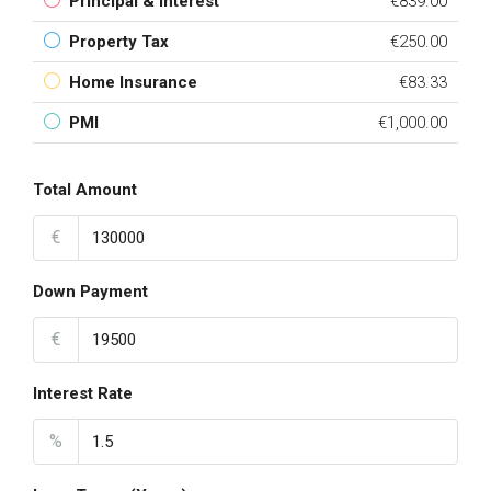
Principal & Interest
€839.00
Property Tax
€250.00
Home Insurance
€83.33
PMI
€1,000.00
Total Amount
€
Down Payment
€
Interest Rate
%