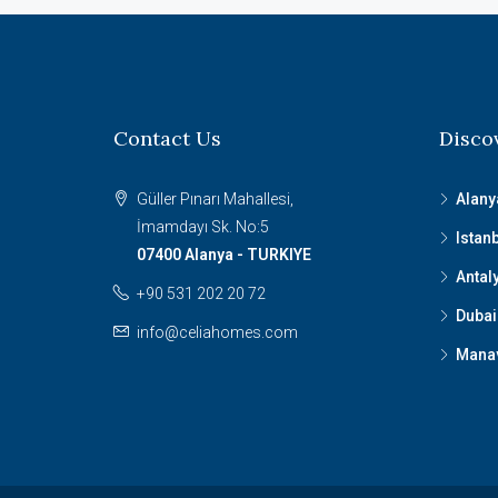
Contact Us
Disco
Güller Pınarı Mahallesi,
Alany
İmamdayı Sk. No:5
Istan
07400 Alanya - TURKIYE
Antal
+90 531 202 20 72
Dubai
info@celiahomes.com
Mana