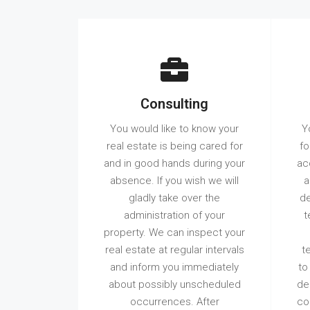
Consulting
You would like to know your
Y
real estate is being cared for
fo
and in good hands during your
ac
absence. If you wish we will
a
gladly take over the
de
administration of your
t
property. We can inspect your
real estate at regular intervals
t
and inform you immediately
to
about possibly unscheduled
de
occurrences. After
co