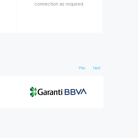
connection as required.
Prev
Next