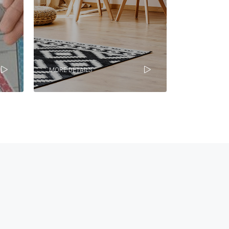
MORE DETAILS