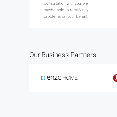
consultation with you, we
maybe able to rectify any
problems on your behalf.
Our Business Partners