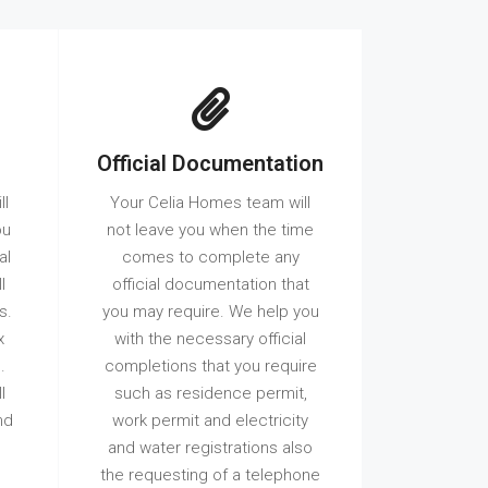
Official Documentation
ll
Your Celia Homes team will
ou
not leave you when the time
al
comes to complete any
l
official documentation that
s.
you may require. We help you
x
with the necessary official
.
completions that you require
l
such as residence permit,
nd
work permit and electricity
and water registrations also
the requesting of a telephone