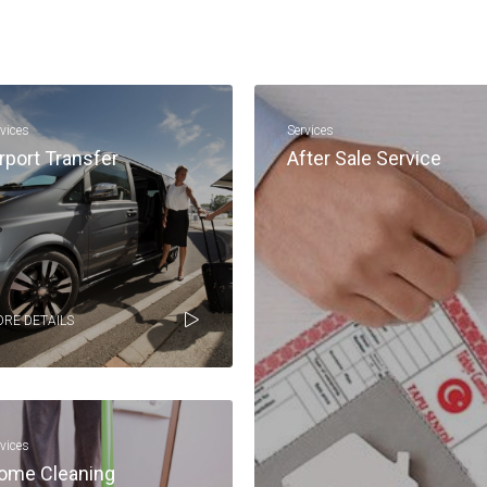
rvices
Services
rport Transfer
After Sale Service
RE DETAILS
rvices
ome Cleaning