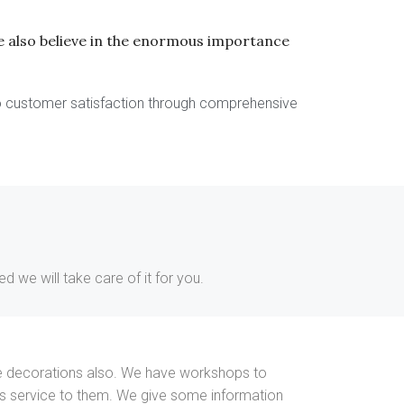
 we also believe in the enormous importance
to customer satisfaction through comprehensive
 we will take care of it for you.
nside decorations also. We have workshops to
his service to them. We give some information