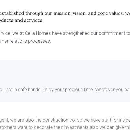
s established through our mission, vision, and core values,
oducts and services.
 service, we at Celia Homes have strengthened our commitment 
omer relations processes.
you are in safe hands. Enjoy your precious time. Whatever you need
te agent, we are also the construction co. so we have staff for i
ustomers want to decorate their investments also we can give t