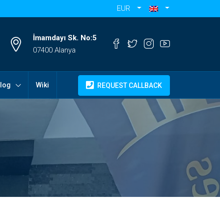
EUR
İmamdayı Sk. No:5
07400 Alanya
log
Wiki
REQUEST CALLBACK