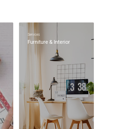
Services
Furniture & Interior