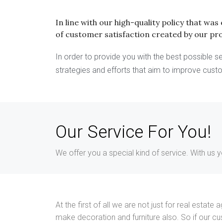
In line with our high-quality policy that wa
of customer satisfaction created by our pr
In order to provide you with the best possible
strategies and efforts that aim to improve cust
Our Service For You!
We offer you a special kind of service. With us 
At the first of all we are not just for real esta
make decoration and furniture also. So if our c