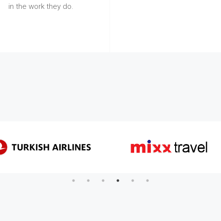
in the work they do.