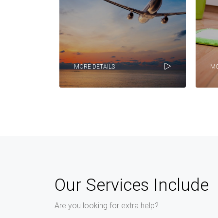
MORE DETAILS
MO
Our Services Include
Are you looking for extra help?