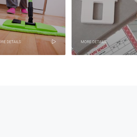
RE DETAILS
MORE DETAILS