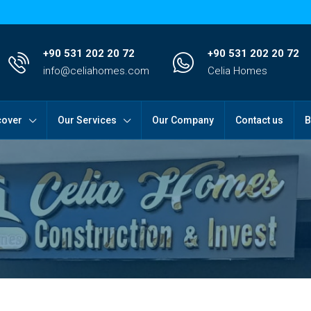
+90 531 202 20 72
+90 531 202 20 72
info@celiahomes.com
Celia Homes
cover
Our Services
Our Company
Contact us
B