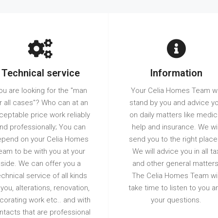
Technical service
Information
ou are looking for the "man
Your Celia Homes Team wi
r all cases"? Who can at an
stand by you and advice y
ceptable price work reliably
on daily matters like medic
nd professionally; You can
help and insurance. We wil
pend on your Celia Homes
send you to the right place
eam to be with you at your
We will advice you in all ta
side. We can offer you a
and other general matters
echnical service of all kinds
The Celia Homes Team wil
 you, alterations, renovation,
take time to listen to you a
corating work etc.. and with
your questions.
ntacts that are professional