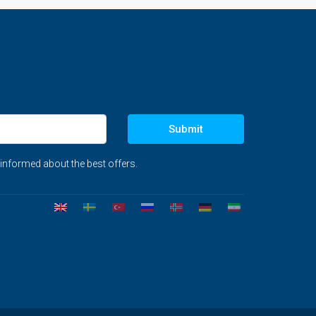
Submit
 informed about the best offers.