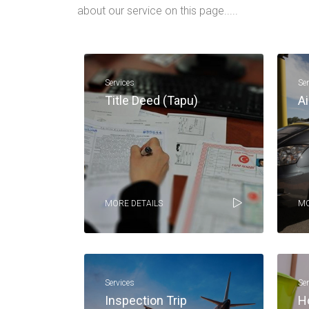
about our service on this page.....
Services
Se
Title Deed (Tapu)
Ai
MORE DETAILS
MO
Services
Se
Inspection Trip
H