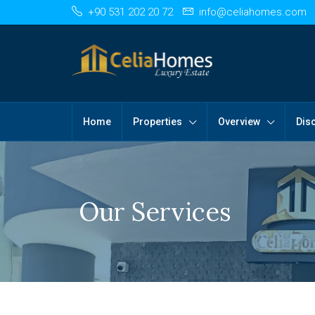
+90 531 202 20 72
info@celiahomes.com
Home
Properties
Overview
Dis
Our Services