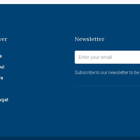
ver
Newsletter
a
bul
Subscribe to our newsletter to be
ya
vgat