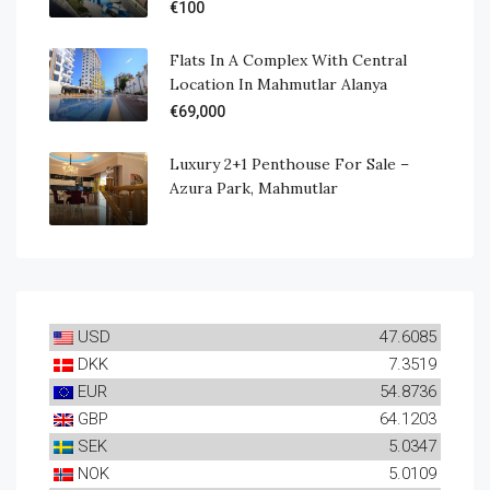
€100
Flats In A Complex With Central
Location In Mahmutlar Alanya
€69,000
Luxury 2+1 Penthouse For Sale –
Azura Park, Mahmutlar
USD
47.6085
DKK
7.3519
EUR
54.8736
GBP
64.1203
SEK
5.0347
NOK
5.0109