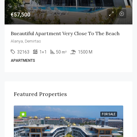
€57,500
Bueautiful Apartment Very Close To The Beach
Alanya, Demirtas
32163
1+1
50
1500 M
m²
APARTMENTS
Featured Properties
SALE
FOR SALE