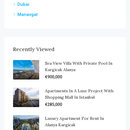
Dubai
Manavgat
Recently Viewed
Sea View Villa With Private Pool In
Kargicak Alanya
€900,000
Apartments In A Luxe Project With
Shopping Mall In Istanbul
€285,000
Luxury Apartment For Rent In
Alanya Kargicak