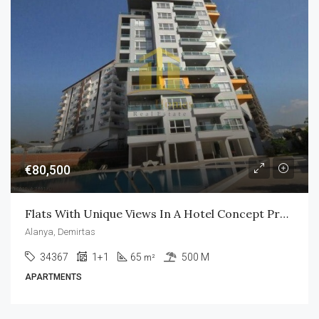
€80,500
Flats With Unique Views In A Hotel Concept Project In Alanya
Alanya, Demirtas
34367
1+1
65
500 M
m²
APARTMENTS