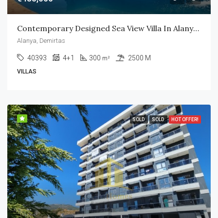
Contemporary Designed Sea View Villa In Alanya Center
Alanya, Demirtas
40393
4+1
300
2500 M
m²
VILLAS
SOLD
SOLD
HOT OFFER!