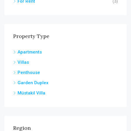
For Rent
(3)
Property Type
Apartments
Villas
Penthouse
Garden Duplex
Müstakil Villa
Region