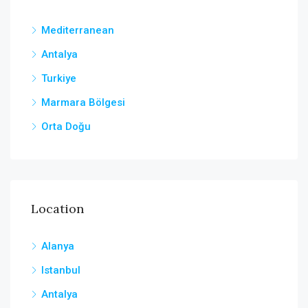
Mediterranean
Antalya
Turkiye
Marmara Bölgesi
Orta Doğu
Location
Alanya
Istanbul
Antalya