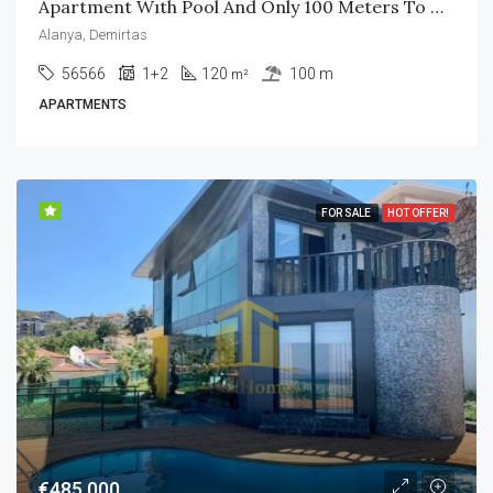
Apartment Wıth Pool And Only 100 Meters To The Beach
Alanya, Demirtas
56566
1+2
120
100 m
m²
APARTMENTS
FOR SALE
HOT OFFER!
€485,000