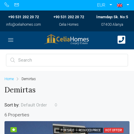
EUR
+90 531 202 20 72
+90 531 202 20 72
İmamdayı Sk. No:5
info@celiahomes.com
Celia Homes
07400 Alanya
Home
Demirtas
Demirtas
Sort by:
Default Order
6 Properties
FOR SALE
REDUCED PRICE
HOT OFFER!