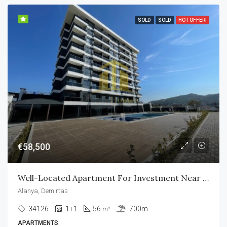
SOLD
SOLD
HOT OFFER!
€58,500
Well-Located Apartment For Investment Near All Amenities
Alanya, Demirtas
34126
1+1
56
700m
m²
APARTMENTS