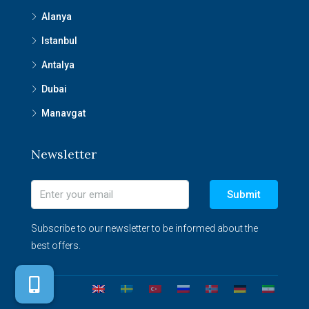
Alanya
Istanbul
Antalya
Dubai
Manavgat
Newsletter
Submit
Subscribe to our newsletter to be informed about the
best offers.