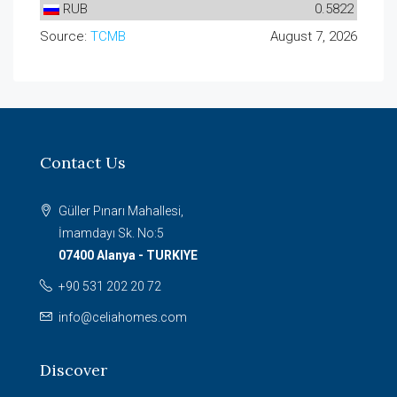
RUB
0.5822
Source:
TCMB
August 7, 2026
Contact Us
Güller Pınarı Mahallesi,
İmamdayı Sk. No:5
07400 Alanya - TURKIYE
+90 531 202 20 72
info@celiahomes.com
Discover