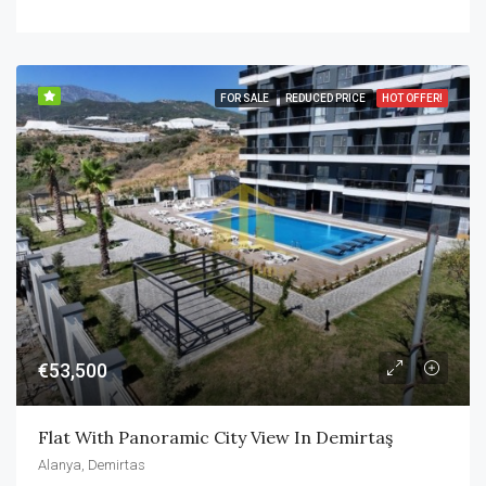
FOR SALE
REDUCED PRICE
HOT OFFER!
€53,500
Flat With Panoramic City View In Demirtaş
Alanya, Demirtas