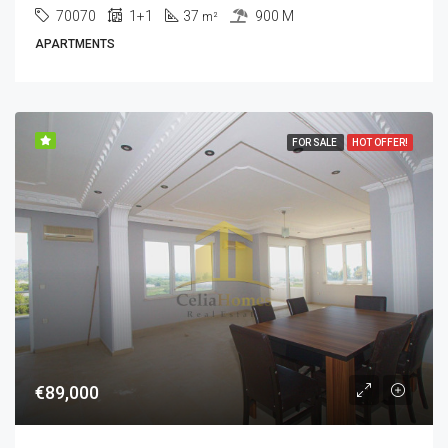
70070
1+1
37
900 M
m²
APARTMENTS
FOR SALE
HOT OFFER!
€89,000