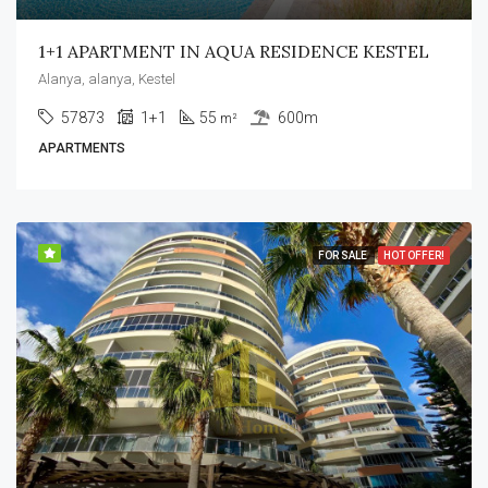
1+1 APARTMENT IN AQUA RESIDENCE KESTEL
Alanya, alanya, Kestel
57873
1+1
55
600m
m²
APARTMENTS
FOR SALE
HOT OFFER!