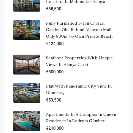
Location In Mahmutlar Alanya
€68,500
Fully Furnished 1+1 In Crystal
Garden Oba Behind Alanyum Mall
Only 800m To Own Private Beach
€124,000
Seafront Properties With Unique
Views In Alanya Carsi
€500,000
Flat With Panoramic City View In
Demirtaş
€53,500
Apartments In A Complex In Queen
Residence In Bodrum Gümbet
€210,000