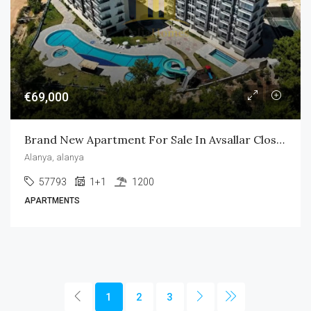
€69,000
Brand New Apartment For Sale In Avsallar Close To The Beach
Alanya, alanya
57793
1+1
1200
APARTMENTS
1
2
3