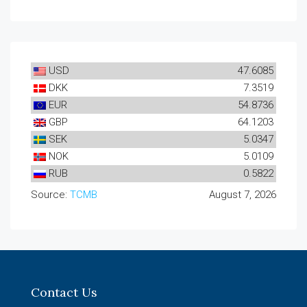
USD
47.6085
DKK
7.3519
EUR
54.8736
GBP
64.1203
SEK
5.0347
NOK
5.0109
RUB
0.5822
Source:
TCMB
August 7, 2026
Contact Us