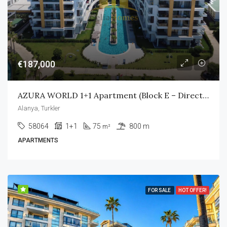
€187,000
AZURA WORLD 1+1 Apartment (Block E – Direct Pool Access)
Alanya, Turkler
58064
1+1
75
800 m
m²
APARTMENTS
FOR SALE
HOT OFFER!