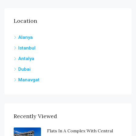
Location
Alanya
Istanbul
Antalya
Dubai
Manavgat
Recently Viewed
Flats In A Complex With Central