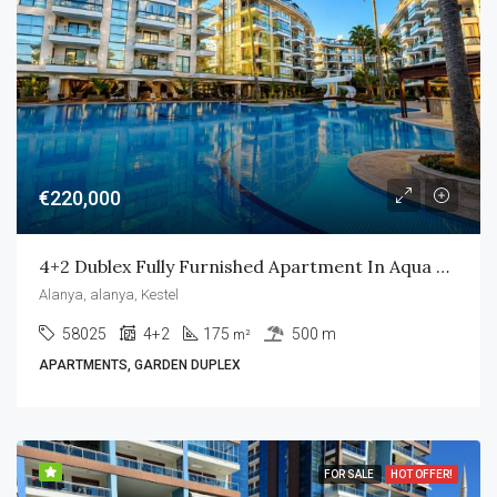
€220,000
4+2 Dublex Fully Furnished Apartment In Aqua Residence
Alanya, alanya, Kestel
58025
4+2
175
500 m
m²
APARTMENTS, GARDEN DUPLEX
FOR SALE
HOT OFFER!