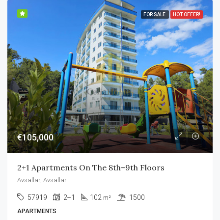
FOR SALE
HOT OFFER!
€105,000
2+1 Apartments On The 8th–9th Floors
Avsallar, Avsallar
57919
2+1
102
1500
m²
APARTMENTS