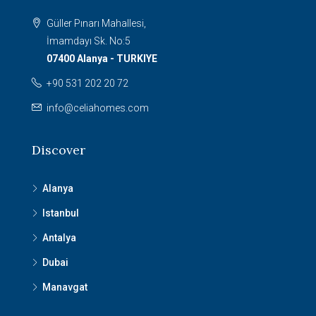
Güller Pınarı Mahallesi,
İmamdayı Sk. No:5
07400 Alanya - TURKIYE
+90 531 202 20 72
info@celiahomes.com
Discover
Alanya
Istanbul
Antalya
Dubai
Manavgat