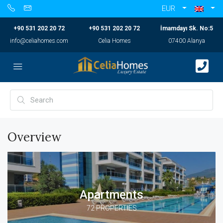
EUR
+90 531 202 20 72
+90 531 202 20 72
İmamdayı Sk. No:5
info@celiahomes.com
Celia Homes
07400 Alanya
Overview
Apartments
72 PROPERTIES