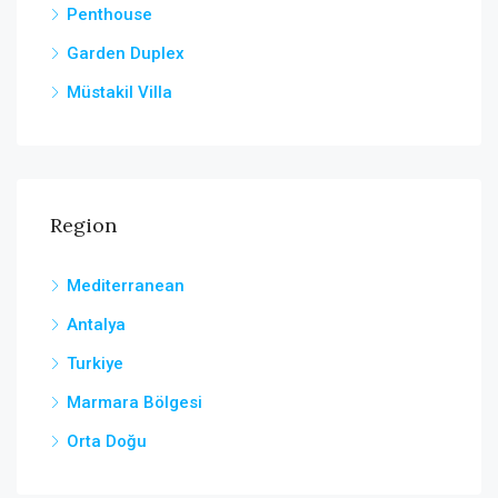
Penthouse
Garden Duplex
Müstakil Villa
Region
Mediterranean
Antalya
Turkiye
Marmara Bölgesi
Orta Doğu