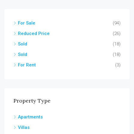
For Sale
(94)
Reduced Price
(26)
Sold
(18)
Sold
(18)
For Rent
(3)
Property Type
Apartments
Villas