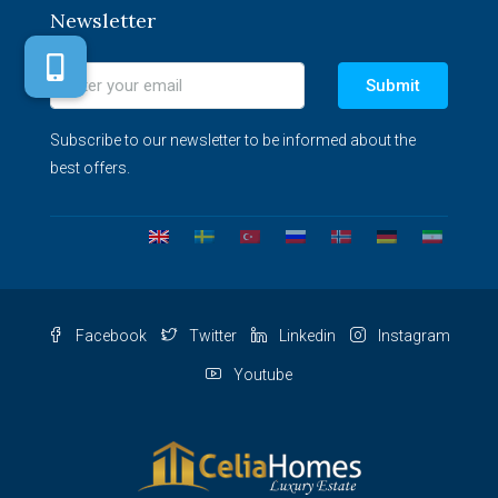
Newsletter
Submit
Subscribe to our newsletter to be informed about the
best offers.
Facebook
Twitter
Linkedin
Instagram
Youtube