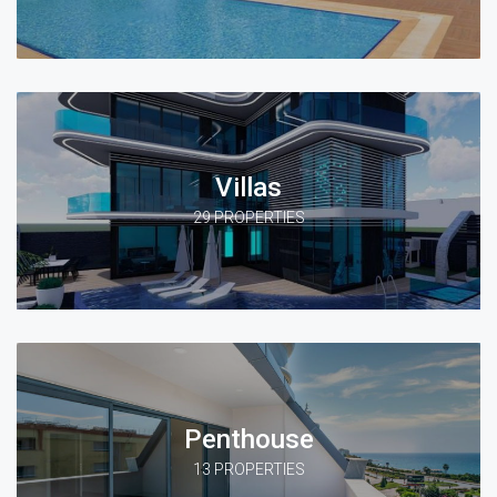
Villas
29 PROPERTIES
Penthouse
13 PROPERTIES