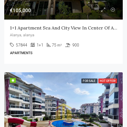
€105,000
1+1 Apartment Sea And City View In Center Of Alanya Vesta Garden
Alanya, alanya
57844
1+1
75
900
m²
APARTMENTS
FOR SALE
HOT OFFER!