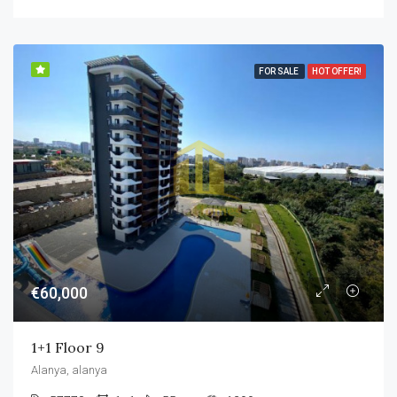
FOR SALE
HOT OFFER!
€60,000
1+1 Floor 9
Alanya, alanya