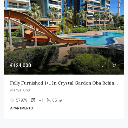
€124,000
Fully Furnished 1+1 In Crystal Garden Oba Behind Alanyum Mall Only 800m To Own Private Beach
Alanya, Oba
57979
1+1
65
m²
APARTMENTS