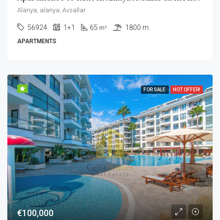
Alanya, alanya, Avsallar
56924
1+1
65
1800 m
m²
APARTMENTS
FOR SALE
HOT OFFER!
€100,000