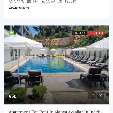
57778
1+1
55
1200 m
m²
APARTMENTS
FOR RENT
HOT OFFER!
€50
Apartment For Rent In Alanya Avsallar In Incekum Area