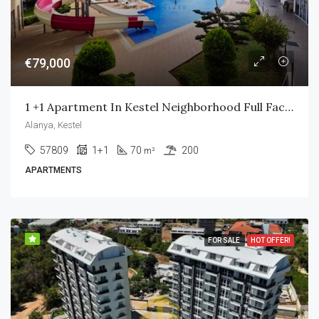
€79,000
1 +1 Apartment In Kestel Neighborhood Full Facility
Alanya, Kestel
57809
1+1
70
200
m²
APARTMENTS
FOR SALE
HOT OFFER!