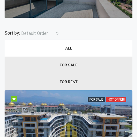
Sort by:
Default Order
ALL
FOR SALE
FOR RENT
FOR SALE
HOT OFFER!