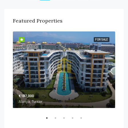
Featured Properties
SALE
FOR SALE
€187,000
€22
Alanya, Turkler
Alan