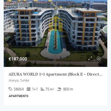
€187,000
AZURA WORLD 1+1 Apartment (Block E – Direct Pool Access)
Alanya, Turkler
58064
1+1
75
800 m
m²
APARTMENTS