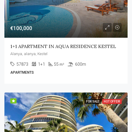
€100,000
1+1 APARTMENT IN AQUA RESIDENCE KESTEL
Alanya, alanya, Kestel
57873
1+1
55
600m
m²
APARTMENTS
FOR SALE
HOT OFFER!