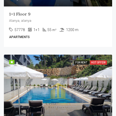
1+1 Floor 9
Alanya, alanya
57778
1+1
55
1200 m
m²
APARTMENTS
FOR RENT
HOT OFFER!