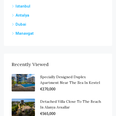
Istanbul
Antalya
Dubai
Manavgat
Recently Viewed
Specially Designed Duplex
Apartment Near The Sea In Kestel
€270,000
Detached Villa Close To The Beach
In Alanya Avsallar
€565,000