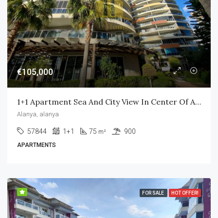
€105,000
1+1 Apartment Sea And City View In Center Of Alanya Vesta Garden
Alanya, alanya
57844
1+1
75
900
m²
APARTMENTS
FOR SALE
HOT OFFER!