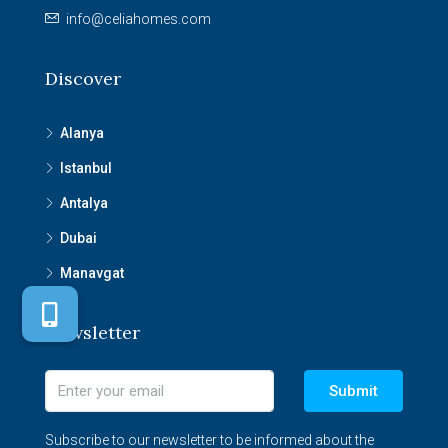
info@celiahomes.com
Discover
Alanya
Istanbul
Antalya
Dubai
Manavgat
Newsletter
Submit
Subscribe to our newsletter to be informed about the