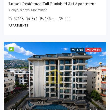
Lumos Residence Full Funished 3+1 Apartment
Alanya, alanya, Mahmutlar
57668
3+1
145
500
m²
APARTMENTS
FOR SALE
HOT OFFER!