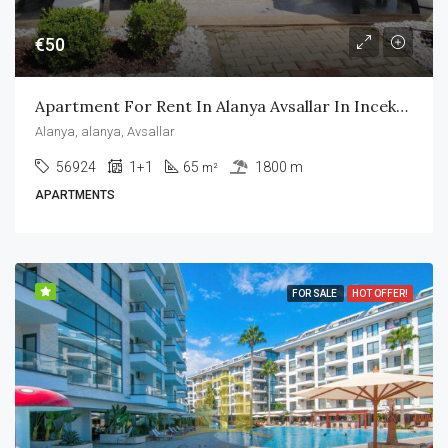
€50
Apartment For Rent In Alanya Avsallar In Incekum Area
Alanya, alanya, Avsallar
56924
1+1
65
1800 m
m²
APARTMENTS
FOR SALE
HOT OFFER!