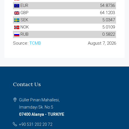
EUR
54.8736
GBP
64.1203
SEK
5.0347
NOK
5.0109
RUB
0.5822
Source:
TCMB
August 7, 2026
Contact Us
Güller Pınarı Mahallesi,
İmamdayı Sk. No:5
07400 Alanya - TURKIYE
+90 531 202 20 72