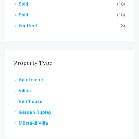
Sold
(18)
Sold
(18)
For Rent
(3)
Property Type
Apartments
Villas
Penthouse
Garden Duplex
Müstakil Villa