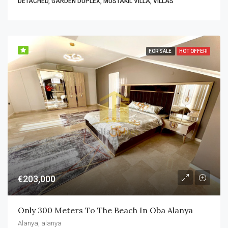
DETACHED, GARDEN DUPLEX, MÜSTAKIL VILLA, VILLAS
FOR SALE
HOT OFFER!
€203,000
Only 300 Meters To The Beach In Oba Alanya
Alanya, alanya