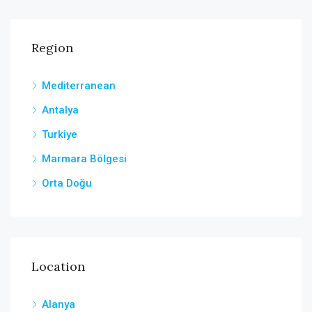
Region
Mediterranean
Antalya
Turkiye
Marmara Bölgesi
Orta Doğu
Location
Alanya