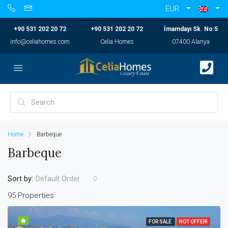
EUR
+90 531 202 20 72
+90 531 202 20 72
İmamdayı Sk. No:5
info@celiahomes.com
Celia Homes
07400 Alanya
Home
Barbeque
Barbeque
Sort by:
Default Order
95 Properties
FOR SALE
HOT OFFER!