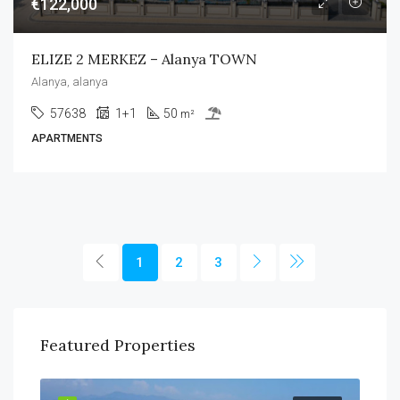
€122,000
ELIZE 2 MERKEZ – Alanya TOWN
Alanya, alanya
57638
1+1
50
m²
APARTMENTS
1
2
3
Featured Properties