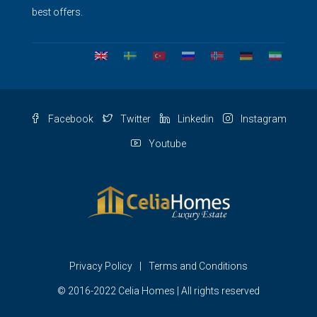
best offers.
Facebook
Twitter
Linkedin
Instagram
Youtube
Privacy Policy
Terms and Conditions
© 2016-2022 Celia Homes | All rights reserved