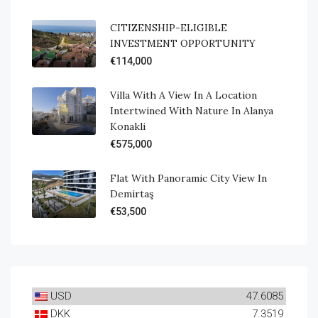
CITIZENSHIP-ELIGIBLE
INVESTMENT OPPORTUNITY
€114,000
Villa With A View In A Location
Intertwined With Nature In Alanya
Konakli
€575,000
Flat With Panoramic City View In
Demirtaş
€53,500
USD
47.6085
DKK
7.3519