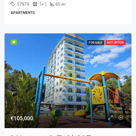
57979
1+1
65
m²
APARTMENTS
FOR SALE
HOT OFFER!
€105,000