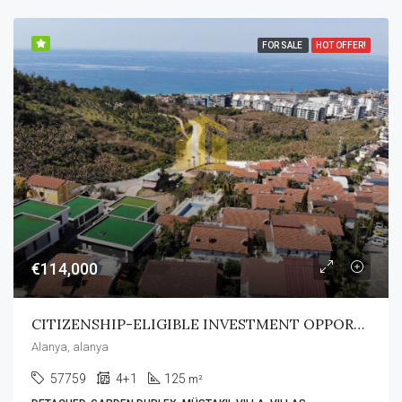
FOR SALE
HOT OFFER!
€114,000
CITIZENSHIP-ELIGIBLE INVESTMENT OPPORTUNITY
Alanya, alanya
57759
4+1
125
m²