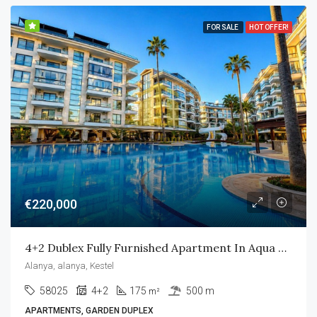
FOR SALE
HOT OFFER!
€220,000
4+2 Dublex Fully Furnished Apartment In Aqua Residence
Alanya, alanya, Kestel
58025
4+2
175
500 m
m²
APARTMENTS, GARDEN DUPLEX