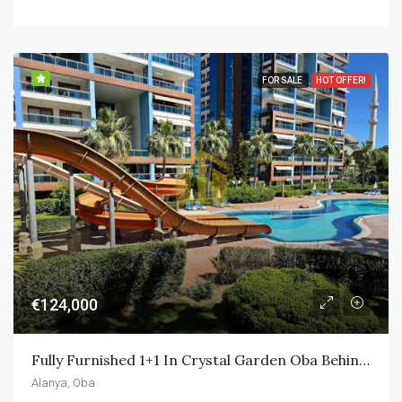
FOR SALE
HOT OFFER!
€124,000
Fully Furnished 1+1 In Crystal Garden Oba Behind Alanyum Mall Only 800m To Own Private Beach
Alanya, Oba