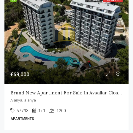
€69,000
Brand New Apartment For Sale In Avsallar Close To The Beach
Alanya, alanya
57793
1+1
1200
APARTMENTS