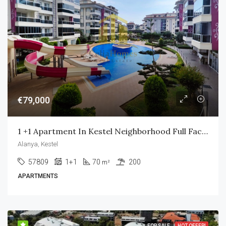
€79,000
1 +1 Apartment In Kestel Neighborhood Full Facility
Alanya, Kestel
57809
1+1
70
200
m²
APARTMENTS
FOR SALE
HOT OFFER!