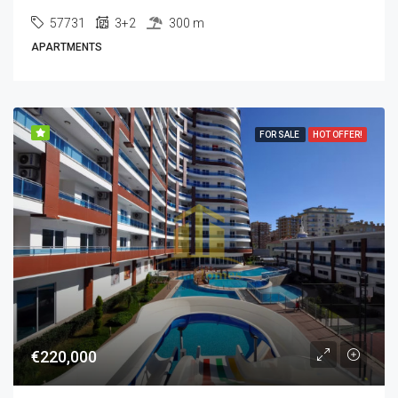
57731
3+2
300 m
APARTMENTS
FOR SALE
HOT OFFER!
€220,000