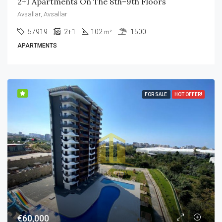
2+1 Apartments On The 8th–9th Floors
Avsallar, Avsallar
57919
2+1
102
1500
m²
APARTMENTS
FOR SALE
HOT OFFER!
€60,000