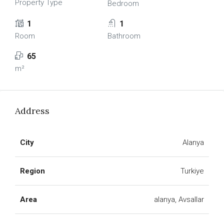
Property Type
Bedroom
1
1
Room
Bathroom
65
m²
Address
City
Alanya
Region
Turkiye
Area
alanya, Avsallar