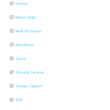
Internet
Nature Sight
Near the beach
Residence
Sauna
Security Camera
Shower Cabinet
SPA