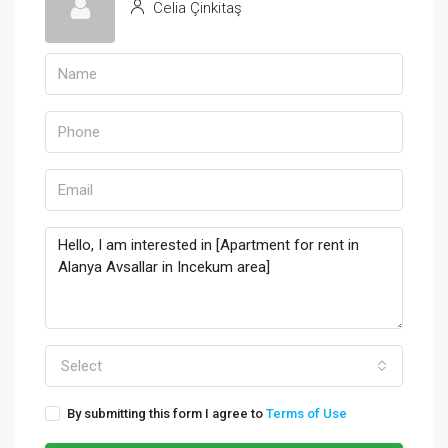
Celia Çinkitaş
Select
By submitting this form I agree to
Terms of Use