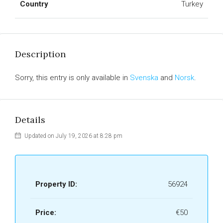
Country
Turkey
Description
Sorry, this entry is only available in
Svenska
and
Norsk
.
Details
Updated on July 19, 2026 at 8:28 pm
Property ID:
56924
Price:
€50