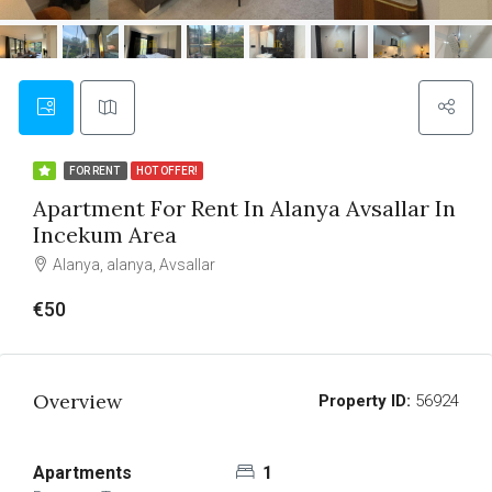
FOR RENT
HOT OFFER!
Apartment For Rent In Alanya Avsallar In
Incekum Area
Alanya, alanya, Avsallar
€50
Overview
Property ID:
56924
Apartments
1