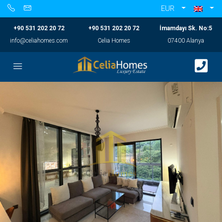
EUR
+90 531 202 20 72
+90 531 202 20 72
İmamdayı Sk. No:5
info@celiahomes.com
Celia Homes
07400 Alanya