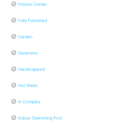
Fitness Center
Fully Furnished
Garden
Generator
Handicapped
Hot Water
In Complex
Indoor Swimming Pool