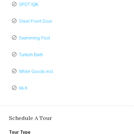
SPOT IŞIK
Steel Front Door
Swimming Pool
Turkish Bath
White Goods incl.
Wi-fi
Schedule A Tour
Tour Type