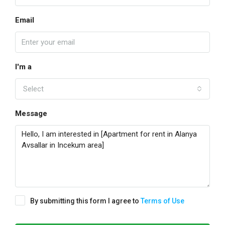
Email
I'm a
Select
Message
By submitting this form I agree to
Terms of Use