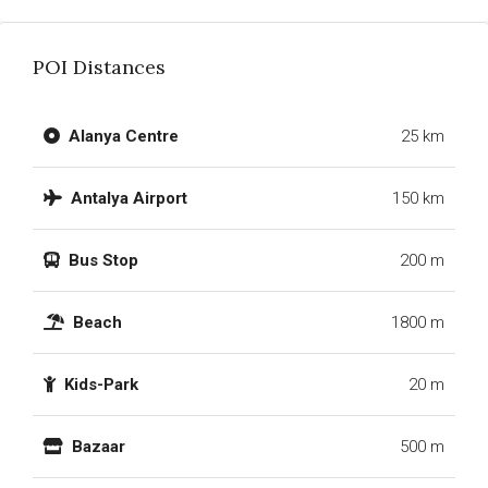
POI Distances
Alanya Centre
25 km
Antalya Airport
150 km
Bus Stop
200 m
Beach
1800 m
Kids-Park
20 m
Bazaar
500 m