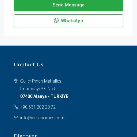
Send Message
WhatsApp
Contact Us
Güller Pınarı Mahallesi,
İmamdayı Sk. No:5
07400 Alanya - TURKIYE
+90 531 202 20 72
info@celiahomes.com
Discover