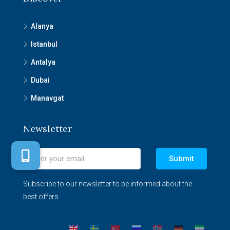
Alanya
Istanbul
Antalya
Dubai
Manavgat
Newsletter
Submit
Subscribe to our newsletter to be informed about the
best offers.