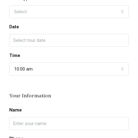
Select
Date
Time
10:00 am
Your Information
Name