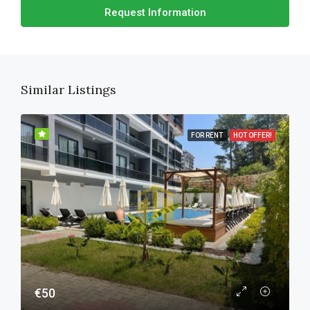
Request Information
Similar Listings
FOR RENT
HOT OFFER!
€50