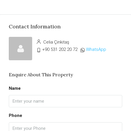
Contact Information
Celia Çinkitaş
+90 531 202 20 72
WhatsApp
Enquire About This Property
Name
Phone