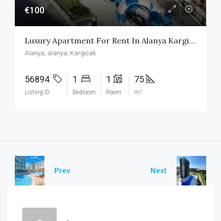
€100
Luxury Apartment For Rent In Alanya Kargicak
Alanya, alanya, Kargicak
56894
1
1
75
Listing ID
Bedroom
Room
m²
Prev
Next