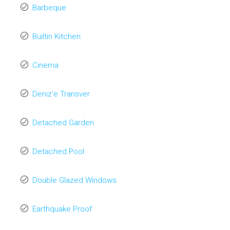
Barbeque
Builtin Kitchen
Cinema
Deniz'e Transver
Detached Garden
Detached Pool
Double Glazed Windows
Earthquake Proof