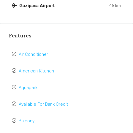
Gazipasa Airport
45 km
Features
Air Conditioner
American Kitchen
Aquapark
Available For Bank Credit
Balcony