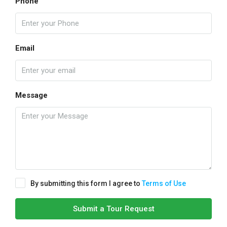
Phone
Email
Message
By submitting this form I agree to
Terms of Use
Submit a Tour Request