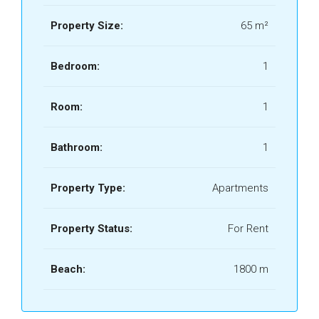
Property Size:
65 m²
Bedroom:
1
Room:
1
Bathroom:
1
Property Type:
Apartments
Property Status:
For Rent
Beach:
1800 m