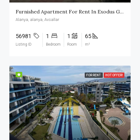
Furnished Apartment For Rent In Exodus Garden Avsallar
Alanya, alanya, Avsallar
56981
1
1
65
Listing ID
Bedroom
Room
m²
FOR RENT
HOT OFFER!