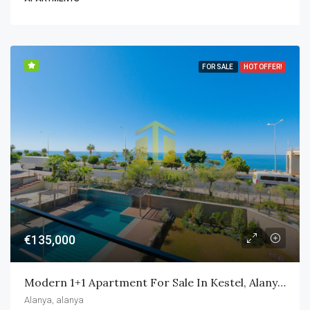
FOR SALE
HOT OFFER!
€135,000
Modern 1+1 Apartment For Sale In Kestel, Alanya – Only 50 M From The Beach
Alanya, alanya