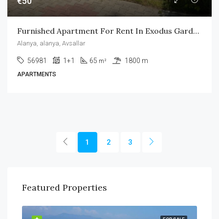
€50
Furnished Apartment For Rent In Exodus Garden Avsallar
Alanya, alanya, Avsallar
56981
1+1
65
1800 m
m²
APARTMENTS
1
2
3
Featured Properties