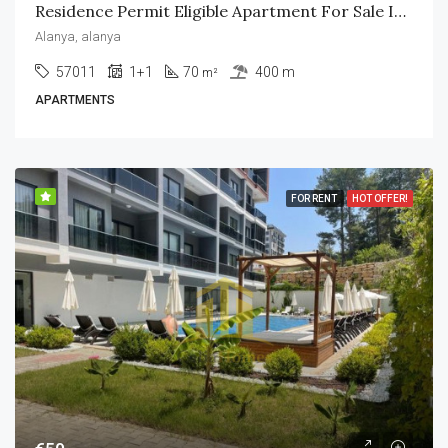
Residence Permit Eligible Apartment For Sale In Mahmutlar – Alanya
Alanya, alanya
57011
1+1
70
400 m
m²
APARTMENTS
FOR RENT
HOT OFFER!