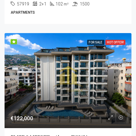
57919
2+1
102
1500
m²
APARTMENTS
FOR SALE
HOT OFFER!
€122,000