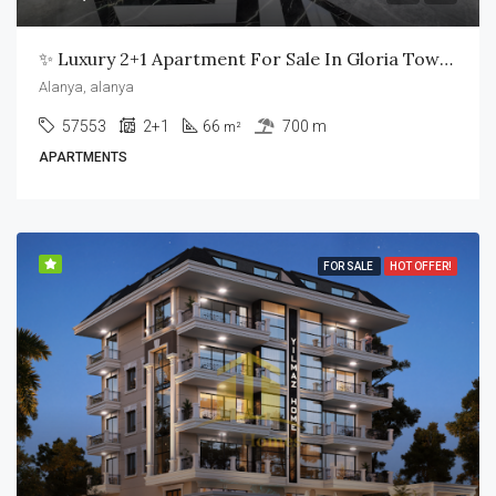
✨ Luxury 2+1 Apartment For Sale In Gloria Town Residence – Alanya ✨
Alanya, alanya
57553
2+1
66
700 m
m²
APARTMENTS
FOR SALE
HOT OFFER!