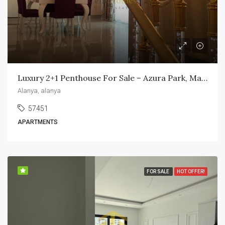
Luxury 2+1 Penthouse For Sale – Azura Park, Mahmutlar
Alanya, alanya
57451
APARTMENTS
FOR SALE
HOT OFFER!