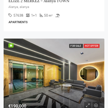
ELIZE 2 MERKEZ – Alanya TOWN
Alanya, alanya
57638
1+1
50
m²
APARTMENTS
FOR SALE
HOT OFFER!
€190,000