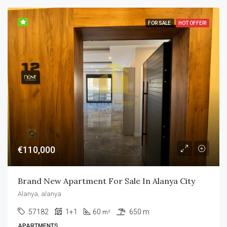
FOR SALE
HOT OFFER!
€110,000
Brand New Apartment For Sale In Alanya City
Alanya, alanya
57182
1+1
60
650 m
m²
APARTMENTS