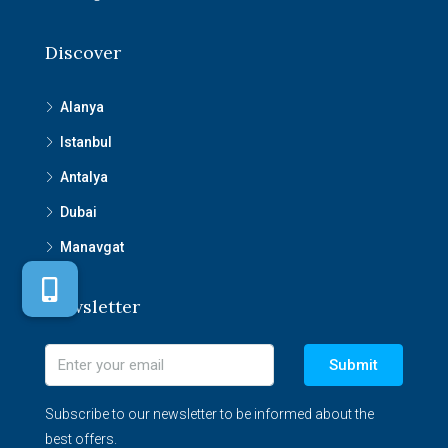
Discover
Alanya
Istanbul
Antalya
Dubai
Manavgat
Newsletter
Submit
Subscribe to our newsletter to be informed about the
best offers.