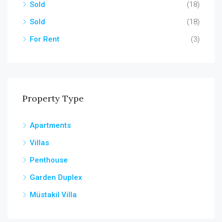
Sold
(18)
Sold
(18)
For Rent
(3)
Property Type
Apartments
Villas
Penthouse
Garden Duplex
Müstakil Villa