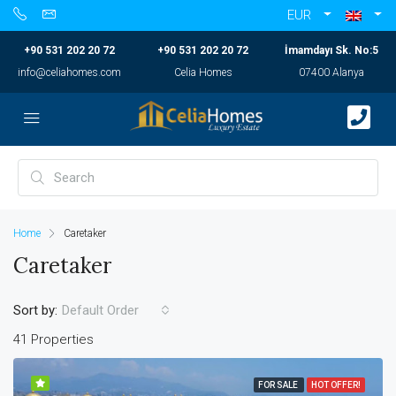
EUR
+90 531 202 20 72
+90 531 202 20 72
İmamdayı Sk. No:5
info@celiahomes.com
Celia Homes
07400 Alanya
Home
Caretaker
Caretaker
Sort by:
Default Order
41 Properties
FOR SALE
HOT OFFER!