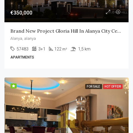
€350,000
Brand New Project Gloria Hill In Alanya City Center
Alanya, alanya
57483
3+1
122
1,5 km
m²
APARTMENTS
FOR SALE
HOT OFFER!