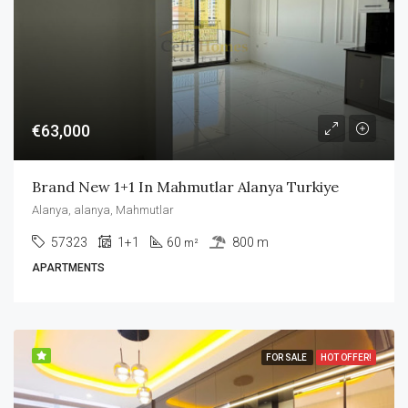
€63,000
Brand New 1+1 In Mahmutlar Alanya Turkiye
Alanya, alanya, Mahmutlar
57323
1+1
60
800 m
m²
APARTMENTS
FOR SALE
HOT OFFER!