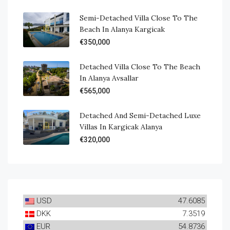
Semi-Detached Villa Close To The
Beach In Alanya Kargicak
€350,000
Detached Villa Close To The Beach
In Alanya Avsallar
€565,000
Detached And Semi-Detached Luxe
Villas In Kargicak Alanya
€320,000
USD
47.6085
DKK
7.3519
EUR
54.8736