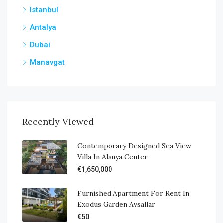
Istanbul
Antalya
Dubai
Manavgat
Recently Viewed
Contemporary Designed Sea View
Villa In Alanya Center
€1,650,000
Furnished Apartment For Rent In
Exodus Garden Avsallar
€50