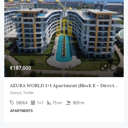
€187,000
AZURA WORLD 1+1 Apartment (Block E – Direct Pool Access)
Alanya, Turkler
58064
1+1
75
800 m
m²
APARTMENTS