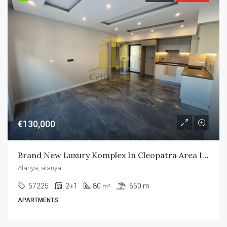
€130,000
Brand New Luxury Komplex In Cleopatra Area In Alanya City
Alanya, alanya
57225
2+1
80
650 m
m²
APARTMENTS