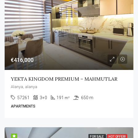
€416,000
YEKTA KINGDOM PREMIUM – MAHMUTLAR
Alanya, alanya
57261
3+0
191
650 m
m²
APARTMENTS
FOR SALE
HOT OFFER!