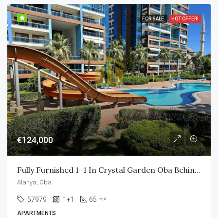
FOR SALE
HOT OFFER!
€124,000
Fully Furnished 1+1 In Crystal Garden Oba Behind Alanyum Mall Only 800m To Own Private Beach
Alanya, Oba
57979
1+1
65
m²
APARTMENTS