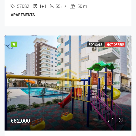
57082
1+1
55
50 m
m²
APARTMENTS
FOR SALE
HOT OFFER!
€82,000