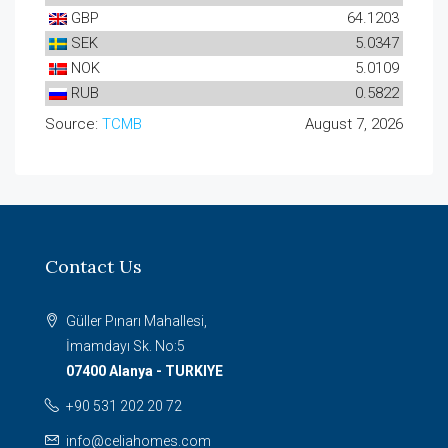
GBP
64.1203
SEK
5.0347
NOK
5.0109
RUB
0.5822
Source:
TCMB
August 7, 2026
Contact Us
Güller Pınarı Mahallesi,
İmamdayı Sk. No:5
07400 Alanya - TURKIYE
+90 531 202 20 72
info@celiahomes.com