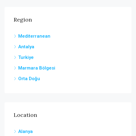
Region
Mediterranean
Antalya
Turkiye
Marmara Bölgesi
Orta Doğu
Location
Alanya