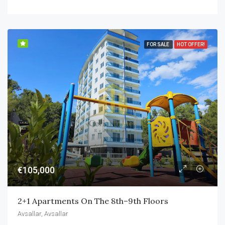
FOR SALE
HOT OFFER!
€105,000
2+1 Apartments On The 8th–9th Floors
Avsallar, Avsallar