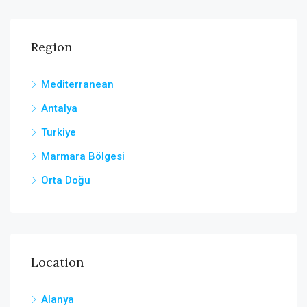
Region
Mediterranean
Antalya
Turkiye
Marmara Bölgesi
Orta Doğu
Location
Alanya