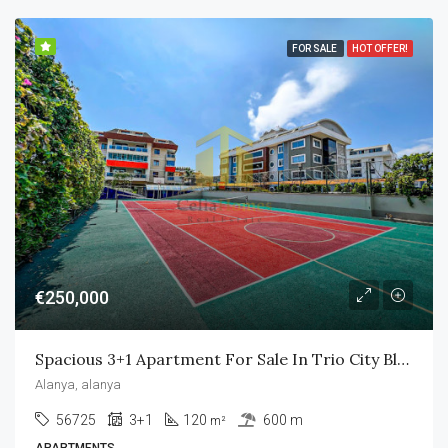
FOR SALE
HOT OFFER!
€250,000
Spacious 3+1 Apartment For Sale In Trio City Blue
Alanya, alanya
56725
3+1
120
600 m
m²