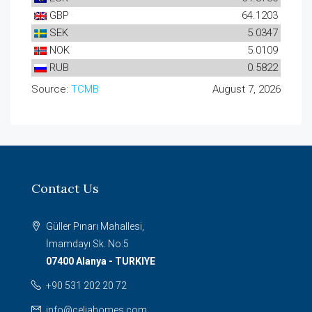
GBP
64.1203
SEK
5.0347
NOK
5.0109
RUB
0.5822
Source:
TCMB
August 7, 2026
Contact Us
Güller Pınarı Mahallesi,
İmamdayı Sk. No:5
07400 Alanya - TURKIYE
+90 531 202 20 72
info@celiahomes.com