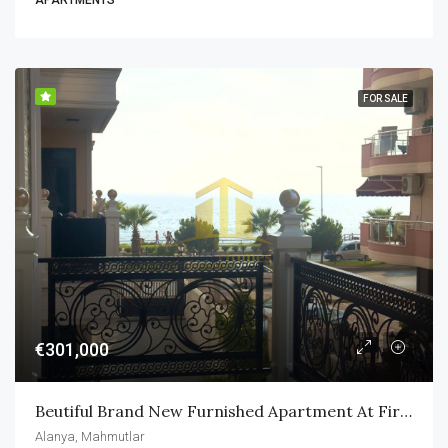
APARTMENTS
FOR SALE
€301,000
Beutiful Brand New Furnished Apartment At First Sea Line In Alanya Mahmutlar
Alanya, Mahmutlar