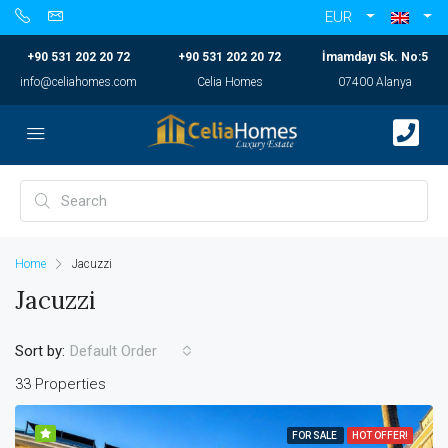
EUR
+90 531 202 20 72
+90 531 202 20 72
İmamdayı Sk. No:5
info@celiahomes.com
Celia Homes
07400 Alanya
Home
Jacuzzi
Jacuzzi
Sort by:
Default Order
33 Properties
FOR SALE
HOT OFFER!