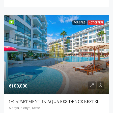
FOR SALE
HOT OFFER!
€100,000
1+1 APARTMENT IN AQUA RESIDENCE KESTEL
Alanya, alanya, Kestel