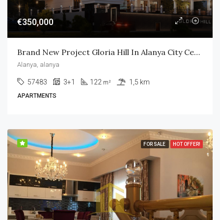
€350,000
Brand New Project Gloria Hill In Alanya City Center
Alanya, alanya
57483
3+1
122
1,5 km
m²
APARTMENTS
FOR SALE
HOT OFFER!