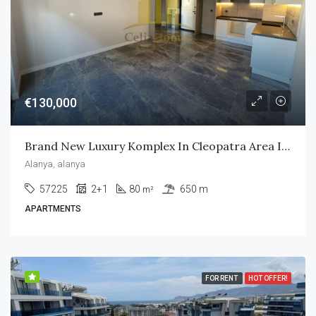
€130,000
Brand New Luxury Komplex In Cleopatra Area In Alanya City
Alanya, alanya
57225
2+1
80
650 m
m²
APARTMENTS
FOR RENT
HOT OFFER!