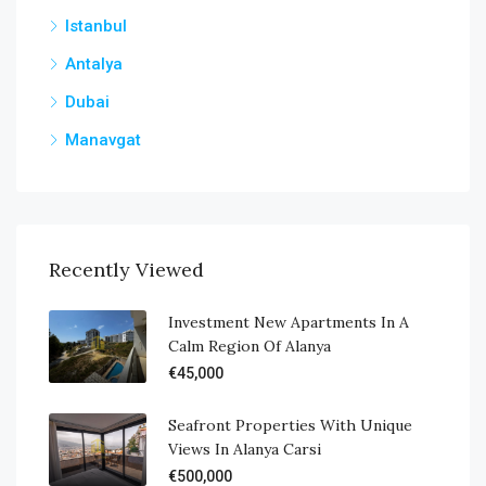
Istanbul
Antalya
Dubai
Manavgat
Recently Viewed
Investment New Apartments In A
Calm Region Of Alanya
€45,000
Seafront Properties With Unique
Views In Alanya Carsi
€500,000