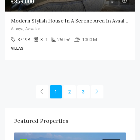
€359,000
Modern Stylish House In A Serene Area In Avsallar Alanya
Alanya, Avsallar
37198
3+1
260
1000 M
m²
VILLAS
1
2
3
Featured Properties