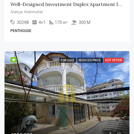
Well-Designed Investment Duplex Apartment In Mahmutlar Alanya
Alanya, Mahmutlar
30298
4+1
170
300 M
m²
PENTHOUSE
FOR SALE
REDUCED PRICE
HOT OFFER!