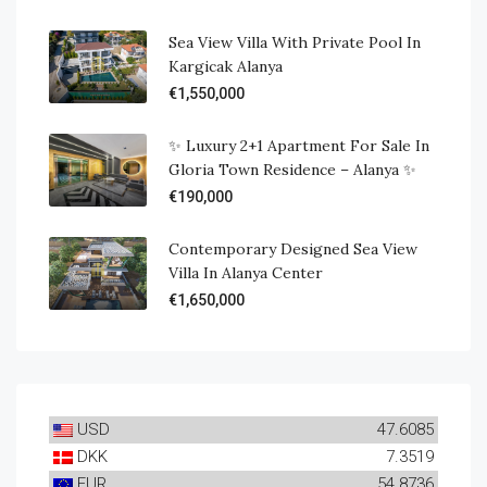
Sea View Villa With Private Pool In
Kargicak Alanya
€1,550,000
✨ Luxury 2+1 Apartment For Sale In
Gloria Town Residence – Alanya ✨
€190,000
Contemporary Designed Sea View
Villa In Alanya Center
€1,650,000
USD
47.6085
DKK
7.3519
EUR
54.8736