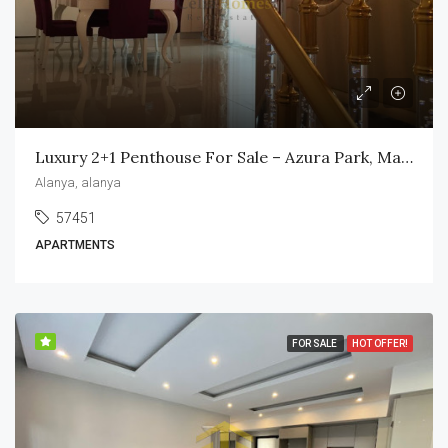
Luxury 2+1 Penthouse For Sale – Azura Park, Mahmutlar
Alanya, alanya
57451
APARTMENTS
FOR SALE
HOT OFFER!