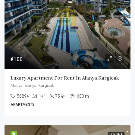
€100
Luxury Apartment For Rent In Alanya Kargicak
Alanya, alanya, Kargicak
56894
1+1
75
600 m
m²
APARTMENTS
FOR SALE