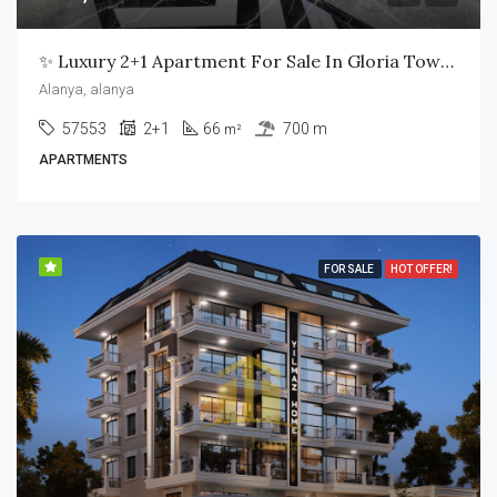
✨ Luxury 2+1 Apartment For Sale In Gloria Town Residence – Alanya ✨
Alanya, alanya
57553
2+1
66
700 m
m²
APARTMENTS
FOR SALE
HOT OFFER!