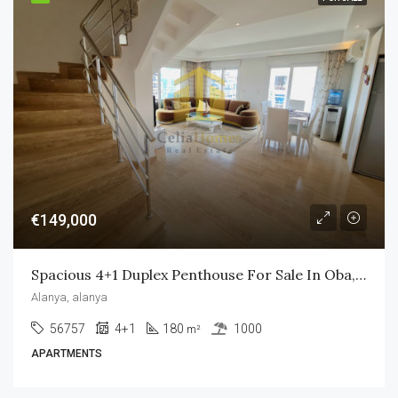
€149,000
Spacious 4+1 Duplex Penthouse For Sale In Oba, Alanya
Alanya, alanya
56757
4+1
180
1000
m²
APARTMENTS