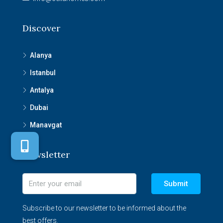
Discover
Alanya
Istanbul
Antalya
Dubai
Manavgat
Newsletter
Submit
Subscribe to our newsletter to be informed about the
best offers.