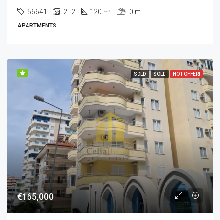
56641
2+2
120
0 m
m²
APARTMENTS
SOLD
SOLD
HOT OFFER!
€165,000