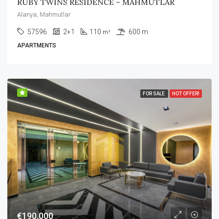
RUBY TWINS RESIDENCE – MAHMUTLAR
Alanya, Mahmutlar
57596
2+1
110
600 m
m²
APARTMENTS
FOR SALE
HOT OFFER!
€190,000