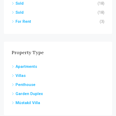
Sold
(18)
Sold
(18)
For Rent
(3)
Property Type
Apartments
Villas
Penthouse
Garden Duplex
Müstakil Villa