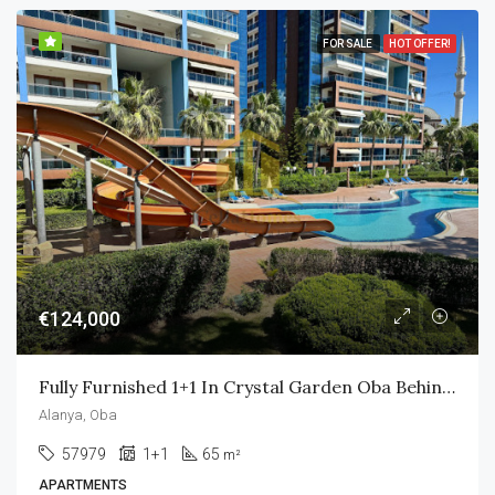
FOR SALE
HOT OFFER!
€124,000
Fully Furnished 1+1 In Crystal Garden Oba Behind Alanyum Mall Only 800m To Own Private Beach
Alanya, Oba
57979
1+1
65
m²
APARTMENTS