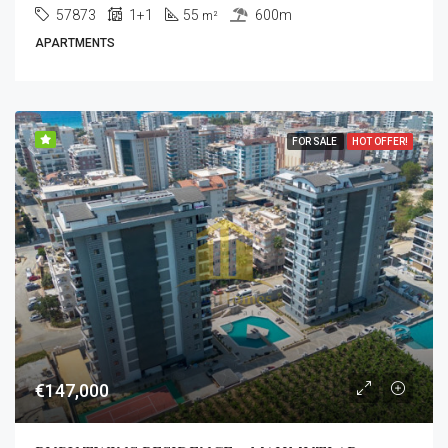
57873
1+1
55
600m
m²
APARTMENTS
FOR SALE
HOT OFFER!
€147,000