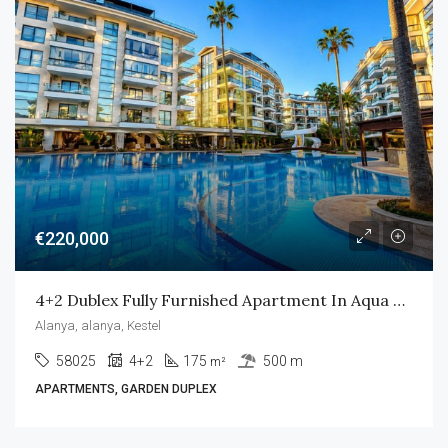
€220,000
4+2 Dublex Fully Furnished Apartment In Aqua Residence
Alanya, alanya, Kestel
58025
4+2
175
500 m
m²
APARTMENTS, GARDEN DUPLEX