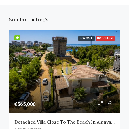
Similar Listings
FOR SALE
HOT OFFER!
€565,000
Detached Villa Close To The Beach In Alanya Avsallar