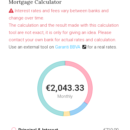
Mortgage Calculator
Interest rates and fees vary between banks and
change over time.
The calculation and the result made with this calculation
tool are not exact, it is only for giving an idea. Please
contact your own bank for actual rates and calculation.
Use an external tool on
Garanti BBVA
for a real rates.
€2,043.33
Monthly