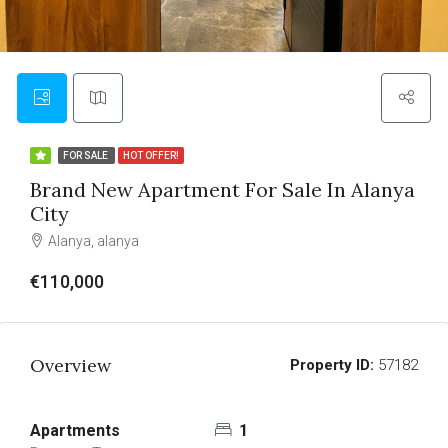
FOR SALE
HOT OFFER!
Brand New Apartment For Sale In Alanya
City
Alanya, alanya
€110,000
Overview
Property ID:
57182
Apartments
1