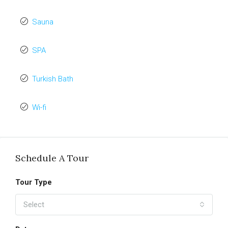
Sauna
SPA
Turkish Bath
Wi-fi
Schedule A Tour
Tour Type
Select