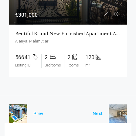
€301,000
Beutiful Brand New Furnished Apartment At First Sea Line In Alanya Mahmutlar
Alanya, Mahmutlar
56641
2
2
120
Listing ID
Bedrooms
Rooms
m²
Prev
Next