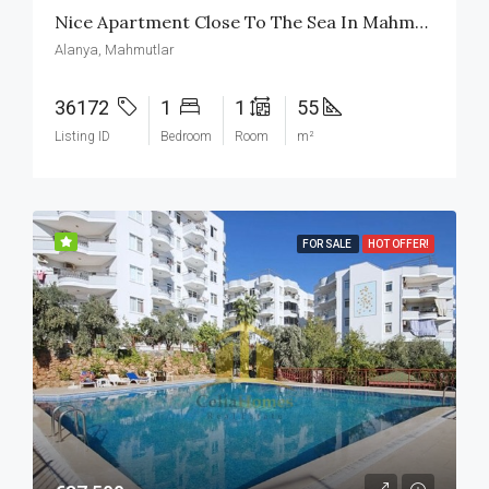
Nice Apartment Close To The Sea In Mahmutlar Alanya Turkiet
Alanya, Mahmutlar
36172
1
1
55
Listing ID
Bedroom
Room
m²
FOR SALE
HOT OFFER!