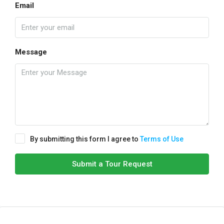
Email
Message
By submitting this form I agree to
Terms of Use
Submit a Tour Request