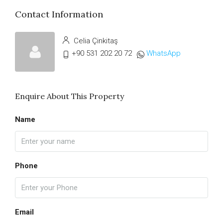
Contact Information
Celia Çinkitaş
+90 531 202 20 72
WhatsApp
Enquire About This Property
Name
Phone
Email