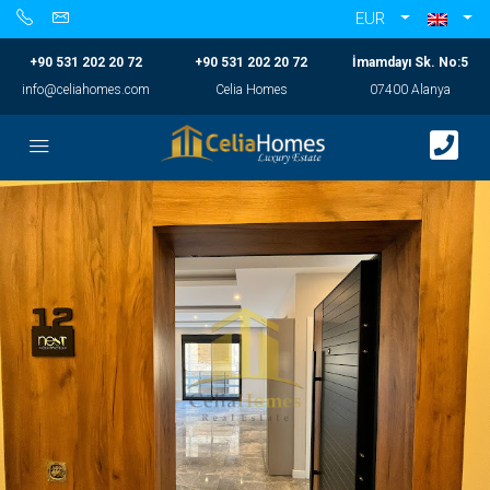
EUR
+90 531 202 20 72
+90 531 202 20 72
İmamdayı Sk. No:5
info@celiahomes.com
Celia Homes
07400 Alanya