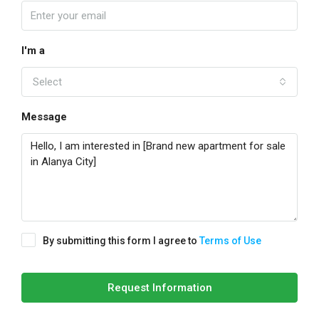
I'm a
Select
Message
By submitting this form I agree to
Terms of Use
Request Information