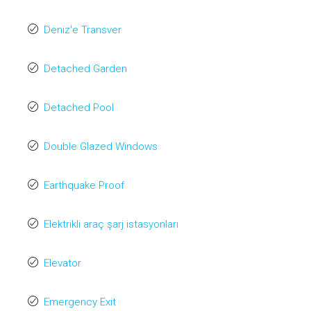
Deniz'e Transver
Detached Garden
Detached Pool
Double Glazed Windows
Earthquake Proof
Elektrikli araç şarj istasyonları
Elevator
Emergency Exit