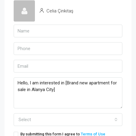
Celia Çinkitaş
Select
By submitting this form I agree to
Terms of Use