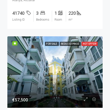
Alanya, Avsallar
41740
3
1
220
Listing ID
Bedrooms
Room
m²
FOR SALE
REDUCED PRICE
HOT OFFER!
€57,500