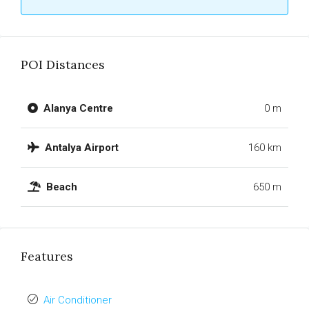
POI Distances
Alanya Centre
0 m
Antalya Airport
160 km
Beach
650 m
Features
Air Conditioner