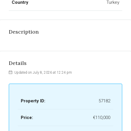
Country
Turkey
Description
Details
Updated on July 8, 2026 at 12:24 pm
Property ID:
57182
Price:
€110,000