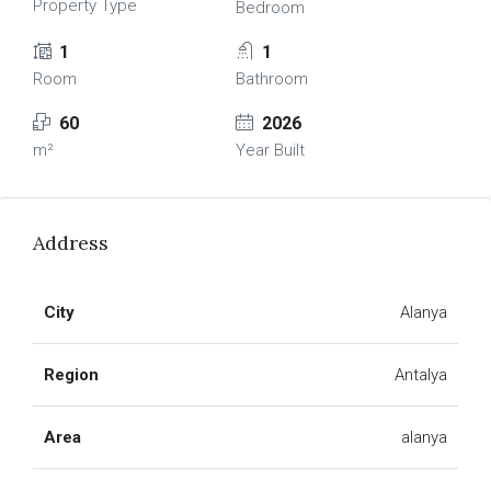
Property Type
Bedroom
1
1
Room
Bathroom
60
2026
m²
Year Built
Address
City
Alanya
Region
Antalya
Area
alanya