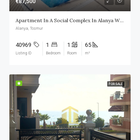
€87,500
Apartment In A Social Complex In Alanya With Swimming Pool
Alanya, Tosmur
40969
1
1
65
Listing ID
Bedroom
Room
m²
FOR SALE