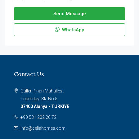
Send Message
WhatsApp
Contact Us
Güller Pınarı Mahallesi,
İmamdayı Sk. No:5
07400 Alanya - TURKIYE
+90 531 202 20 72
info@celiahomes.com