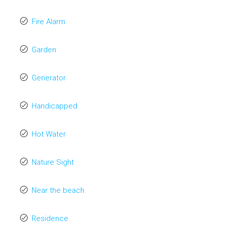
Fire Alarm
Garden
Generator
Handicapped
Hot Water
Nature Sight
Near the beach
Residence