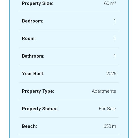
Property Size:
60 m²
Bedroom:
1
Room:
1
Bathroom:
1
Year Built:
2026
Property Type:
Apartments
Property Status:
For Sale
Beach:
650 m