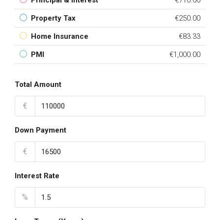
Principal & Interest
€710.00
Property Tax
€250.00
Home Insurance
€83.33
PMI
€1,000.00
Total Amount
€
Down Payment
€
Interest Rate
%