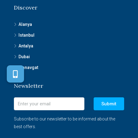
Discover
Alanya
Istanbul
Antalya
Dubai
Manavgat
Newsletter
Submit
Subscribe to our newsletter to be informed about the
best offers.