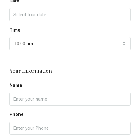
Date
Time
10:00 am
Your Information
Name
Phone