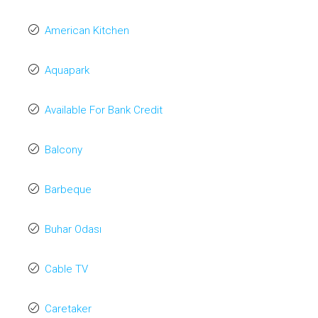
American Kitchen
Aquapark
Available For Bank Credit
Balcony
Barbeque
Buhar Odası
Cable TV
Caretaker