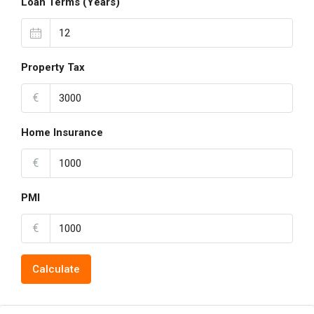
Loan Terms (Years)
Property Tax
€
Home Insurance
€
PMI
€
Calculate