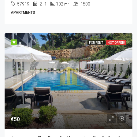
57919
2+1
102
1500
m²
APARTMENTS
FOR RENT
HOT OFFER!
€50