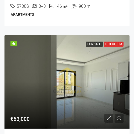
57388
3+0
146
900 m
m²
APARTMENTS
FOR SALE
HOT OFFER!
€63,000