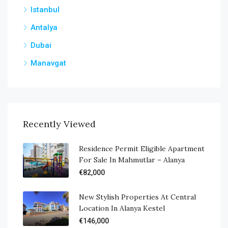
Istanbul
Antalya
Dubai
Manavgat
Recently Viewed
Residence Permit Eligible Apartment
For Sale In Mahmutlar – Alanya
€82,000
New Stylish Properties At Central
Location In Alanya Kestel
€146,000