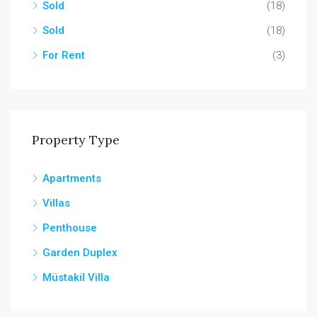
Sold
(18)
Sold
(18)
For Rent
(3)
Property Type
Apartments
Villas
Penthouse
Garden Duplex
Müstakil Villa