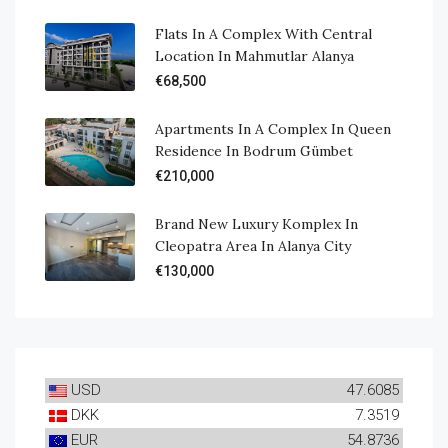
Flats In A Complex With Central
Location In Mahmutlar Alanya
€68,500
Apartments In A Complex In Queen
Residence In Bodrum Gümbet
€210,000
Brand New Luxury Komplex In
Cleopatra Area In Alanya City
€130,000
USD
47.6085
DKK
7.3519
EUR
54.8736