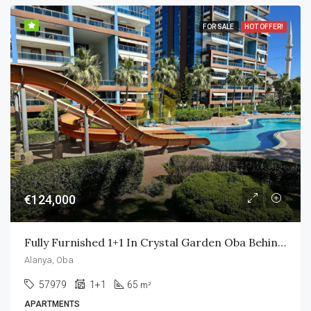
FOR SALE
HOT OFFER!
€124,000
Fully Furnished 1+1 In Crystal Garden Oba Behind Alanyum Mall Only 800m To Own Private Beach
Alanya, Oba
57979
1+1
65
m²
APARTMENTS