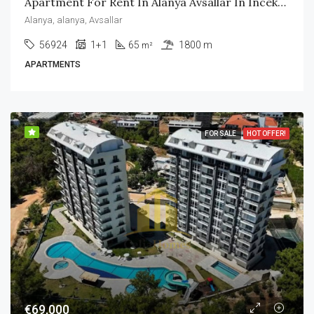
Apartment For Rent In Alanya Avsallar In Incekum Area
Alanya, alanya, Avsallar
56924
1+1
65
1800 m
m²
APARTMENTS
FOR SALE
HOT OFFER!
€69,000