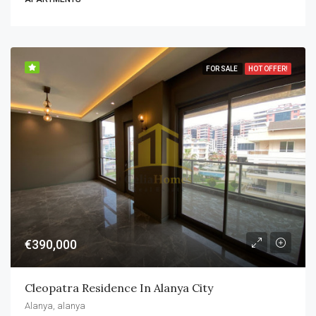
FOR SALE
HOT OFFER!
€390,000
Cleopatra Residence In Alanya City
Alanya, alanya