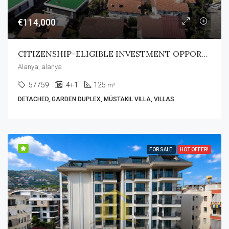
€114,000
CITIZENSHIP-ELIGIBLE INVESTMENT OPPORTUNITY
Alanya, alanya
57759
4+1
125
m²
DETACHED, GARDEN DUPLEX, MÜSTAKIL VILLA, VILLAS
FOR SALE
HOT OFFER!