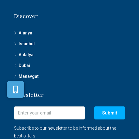
Discover
Alanya
Istanbul
Antalya
Dubai
Manavgat
Newsletter
Submit
Subscribe to our newsletter to be informed about the
best offers.