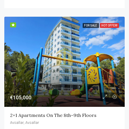
FOR SALE
HOT OFFER!
€105,000
2+1 Apartments On The 8th–9th Floors
Avsallar, Avsallar