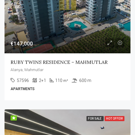
€147,000
RUBY TWINS RESIDENCE – MAHMUTLAR
Alanya, Mahmutlar
57596
2+1
110
600 m
m²
APARTMENTS
FOR SALE
HOT OFFER!