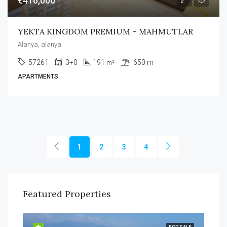
€416,000
YEKTA KINGDOM PREMIUM – MAHMUTLAR
Alanya, alanya
57261
3+0
191
650 m
m²
APARTMENTS
1
2
3
4
Featured Properties