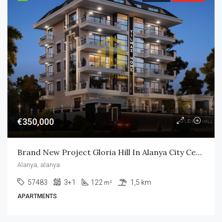
€350,000
Brand New Project Gloria Hill In Alanya City Center
Alanya, alanya
57483
3+1
122
1,5 km
m²
APARTMENTS