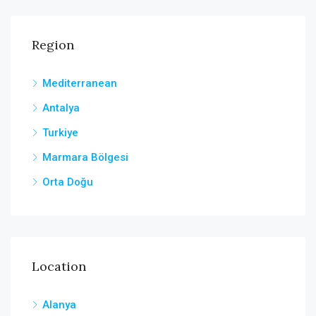
Region
Mediterranean
Antalya
Turkiye
Marmara Bölgesi
Orta Doğu
Location
Alanya