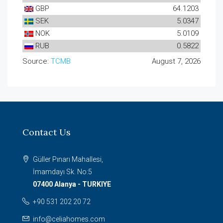
GBP
64.1203
SEK
5.0347
NOK
5.0109
RUB
0.5822
Source:
TCMB
August 7, 2026
Contact Us
Güller Pınarı Mahallesi,
İmamdayı Sk. No:5
07400 Alanya - TURKIYE
+90 531 202 20 72
info@celiahomes.com