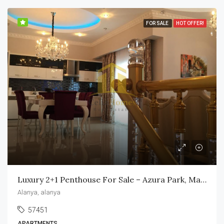
FOR SALE
HOT OFFER!
Luxury 2+1 Penthouse For Sale – Azura Park, Mahmutlar
Alanya, alanya
57451
APARTMENTS