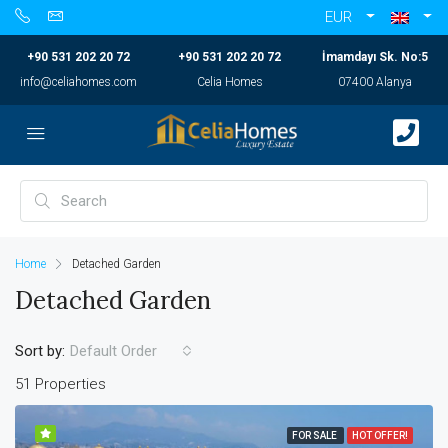
EUR
+90 531 202 20 72
+90 531 202 20 72
İmamdayı Sk. No:5
info@celiahomes.com
Celia Homes
07400 Alanya
Home
Detached Garden
Detached Garden
Sort by:
Default Order
51 Properties
FOR SALE
HOT OFFER!