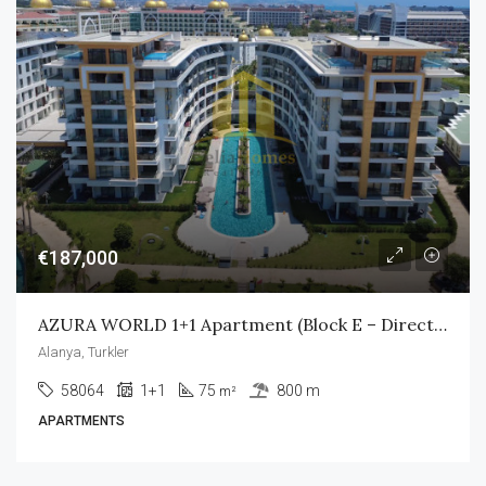
€187,000
AZURA WORLD 1+1 Apartment (Block E – Direct Pool Access)
Alanya, Turkler
58064
1+1
75
800 m
m²
APARTMENTS