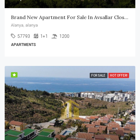
Brand New Apartment For Sale In Avsallar Close To The Beach
Alanya, alanya
57793
1+1
1200
APARTMENTS
FOR SALE
HOT OFFER!