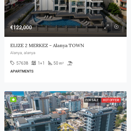
€122,000
ELIZE 2 MERKEZ – Alanya TOWN
Alanya, alanya
57638
1+1
50
m²
APARTMENTS
FOR SALE
HOT OFFER!