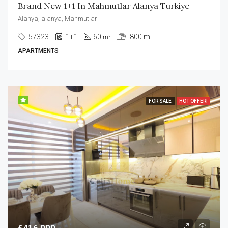
Brand New 1+1 In Mahmutlar Alanya Turkiye
Alanya, alanya, Mahmutlar
57323
1+1
60
800 m
m²
APARTMENTS
FOR SALE
HOT OFFER!