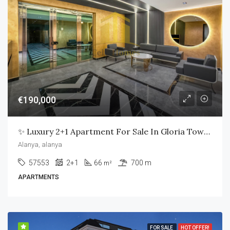
€190,000
✨ Luxury 2+1 Apartment For Sale In Gloria Town Residence – Alanya ✨
Alanya, alanya
57553
2+1
66
700 m
m²
APARTMENTS
FOR SALE
HOT OFFER!