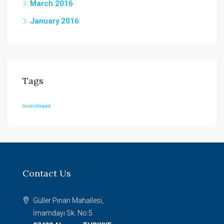
March 2016
January 2016
Tags
investment
Contact Us
Güller Pınarı Mahallesi,
İmamdayı Sk. No:5