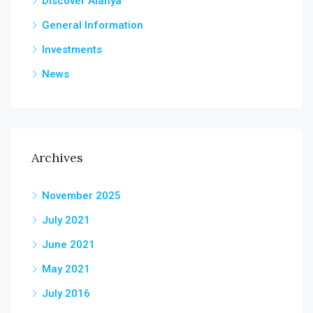
Discover Alanya
General Information
Investments
News
Archives
November 2025
July 2021
June 2021
May 2021
July 2016