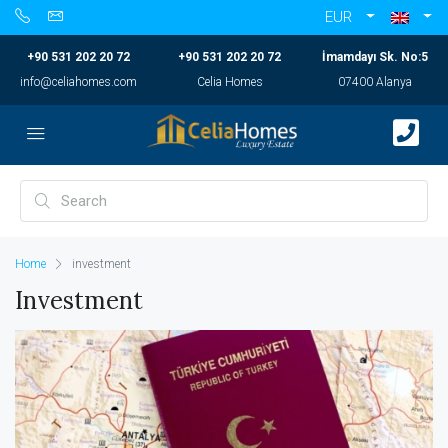
EUR
+90 531 202 20 72
+90 531 202 20 72
İmamdayı Sk. No:5
info@celiahomes.com
Celia Homes
07400 Alanya
Home
investment
Investment