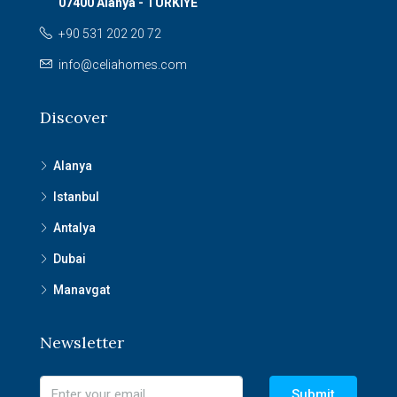
07400 Alanya - TURKIYE
+90 531 202 20 72
info@celiahomes.com
Discover
Alanya
Istanbul
Antalya
Dubai
Manavgat
Newsletter
Submit