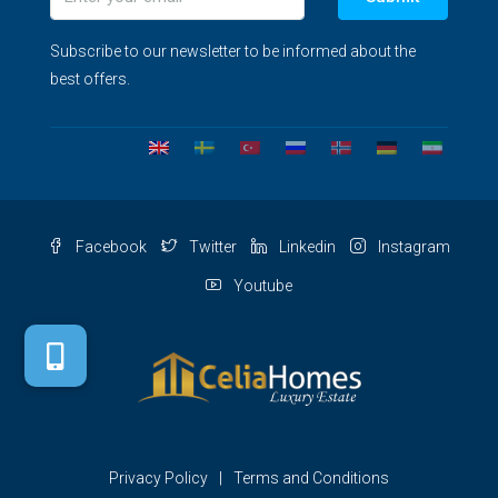
Subscribe to our newsletter to be informed about the
best offers.
Facebook
Twitter
Linkedin
Instagram
Youtube
Privacy Policy
Terms and Conditions