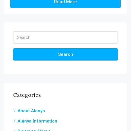
Read More
Search
Categories
About Alanya
Alanya Information