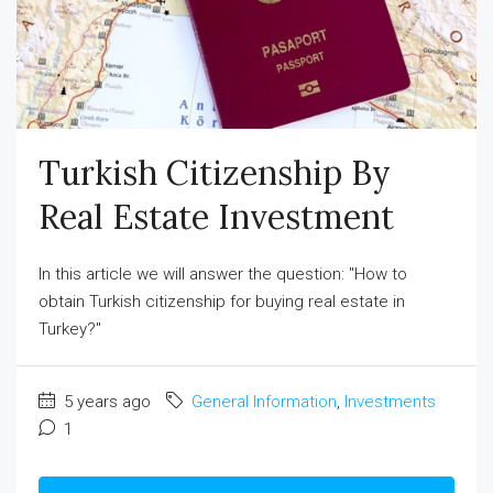
Turkish Citizenship By
Real Estate Investment
In this article we will answer the question: "How to
obtain Turkish citizenship for buying real estate in
Turkey?"
5 years ago
General Information
,
Investments
1