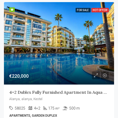
FOR SALE
HOT OFFER!
€220,000
4+2 Dublex Fully Furnished Apartment In Aqua Residence
Alanya, alanya, Kestel
58025
4+2
175
500 m
m²
APARTMENTS, GARDEN DUPLEX