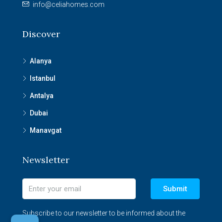
info@celiahomes.com
Discover
Alanya
Istanbul
Antalya
Dubai
Manavgat
Newsletter
Submit
Subscribe to our newsletter to be informed about the