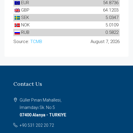
EUR
54.8736
GBP
64.1203
SEK
5.0347
NOK
5.0109
RUB
0.5822
Source:
TCMB
August 7, 2026
Contact Us
Güller Pınarı Mahallesi,
İmamdayı Sk. No:5
07400 Alanya - TURKIYE
+90 531 202 20 72