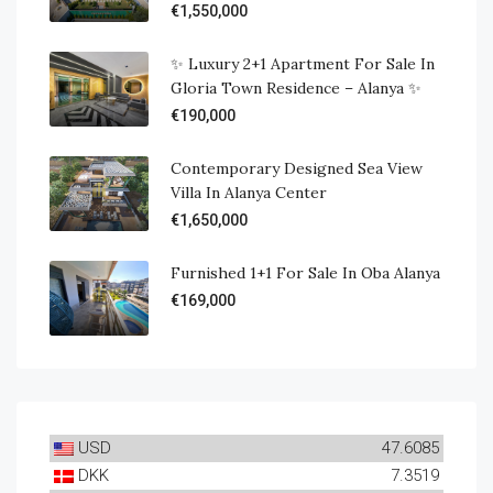
€1,550,000
✨ Luxury 2+1 Apartment For Sale In
Gloria Town Residence – Alanya ✨
€190,000
Contemporary Designed Sea View
Villa In Alanya Center
€1,650,000
Furnished 1+1 For Sale In Oba Alanya
€169,000
USD
47.6085
DKK
7.3519