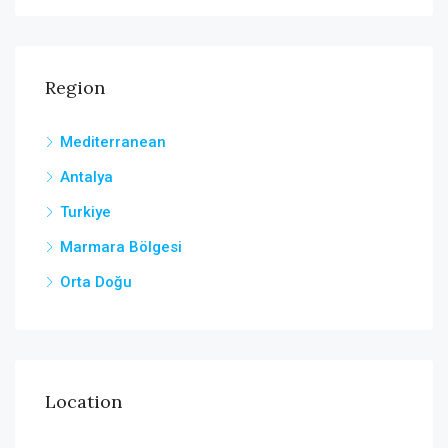
Region
Mediterranean
Antalya
Turkiye
Marmara Bölgesi
Orta Doğu
Location