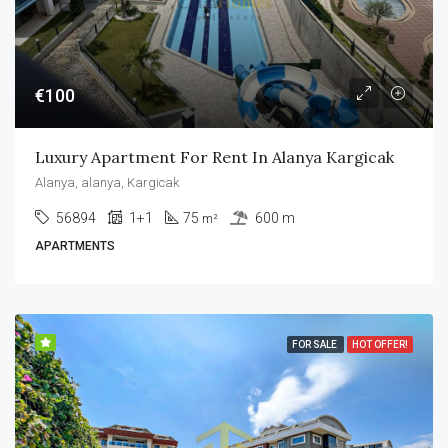
€100
Luxury Apartment For Rent In Alanya Kargicak
Alanya, alanya, Kargicak
56894
1+1
75
600 m
m²
APARTMENTS
FOR SALE
HOT OFFER!