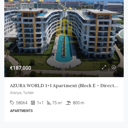
€187,000
AZURA WORLD 1+1 Apartment (Block E – Direct Pool Access)
Alanya, Turkler
58064
1+1
75
800 m
m²
APARTMENTS