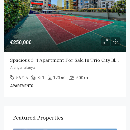
€250,000
Spacious 3+1 Apartment For Sale In Trio City Blue
Alanya, alanya
56725
3+1
120
600 m
m²
APARTMENTS
Featured Properties