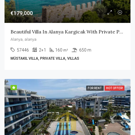
€179,000
Beautiful Villa In Alanya Kargicak With Private Pool
Alanya, alanya
57446
2+1
160
650 m
m²
MÜSTAKIL VILLA, PRIVATE VILLA, VILLAS
FOR RENT
HOT OFFER!