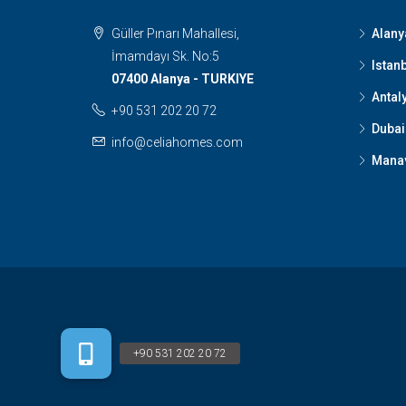
Güller Pınarı Mahallesi,
Alany
İmamdayı Sk. No:5
Istan
07400 Alanya - TURKIYE
Antal
+90 531 202 20 72
Dubai
info@celiahomes.com
Mana