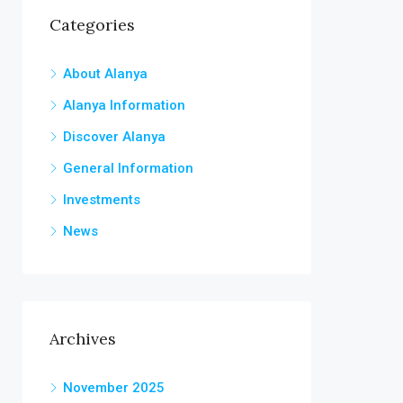
Categories
About Alanya
Alanya Information
Discover Alanya
General Information
Investments
News
Archives
November 2025