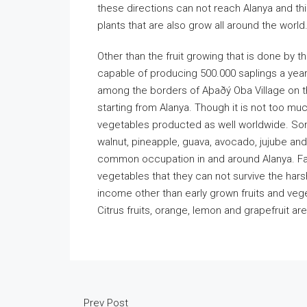
these directions can not reach Alanya and th
plants that are also grow all around the world
Other than the fruit growing that is done by th
capable of producing 500.000 saplings a year
among the borders of Aþaðý Oba Village on the
starting from Alanya. Though it is not too much
vegetables producted as well worldwide. So
walnut, pineapple, guava, avocado, jujube and
common occupation in and around Alanya. Far
vegetables that they can not survive the hars
income other than early grown fruits and vege
Citrus fruits, orange, lemon and grapefruit ar
Prev Post