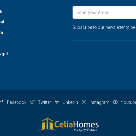
a
bul
Subscribe to our newsletter to be
ya
vgat
Facebook
Twitter
Linkedin
Instagram
Youtub