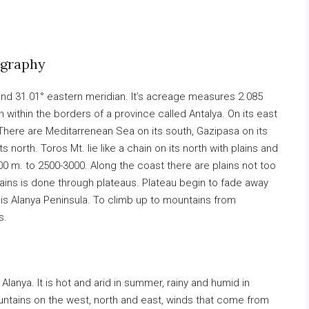
ography
 and 31.01° eastern meridian. It’s acreage measures 2.085
 within the borders of a province called Antalya. On its east
There are Meditarrenean Sea on its south, Gazipasa on its
 north. Toros Mt. lie like a chain on its north with plains and
 m. to 2500-3000. Along the coast there are plains not too
ains is done through plateaus. Plateau begin to fade away
 is Alanya Peninsula. To climb up to mountains from
s.
Alanya. It is hot and arid in summer, rainy and humid in
untains on the west, north and east, winds that come from