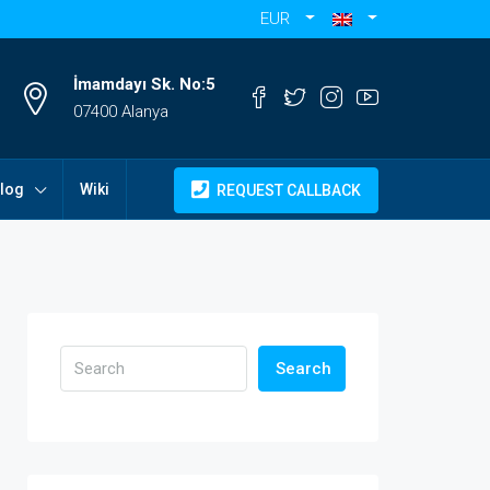
EUR
İmamdayı Sk. No:5
07400 Alanya
log
Wiki
REQUEST CALLBACK
Search