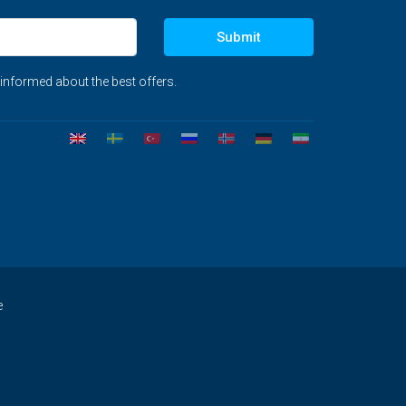
Submit
 informed about the best offers.
e