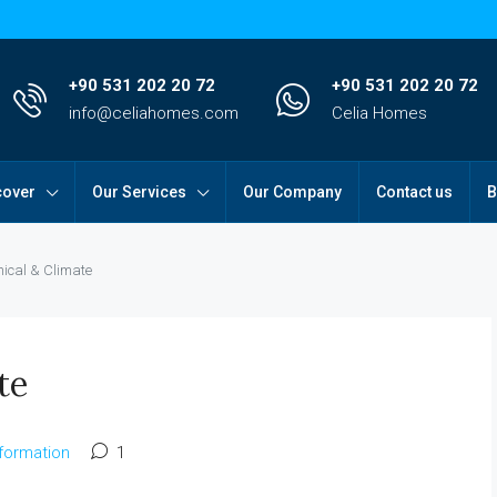
+90 531 202 20 72
+90 531 202 20 72
info@celiahomes.com
Celia Homes
cover
Our Services
Our Company
Contact us
B
ical & Climate
te
nformation
1