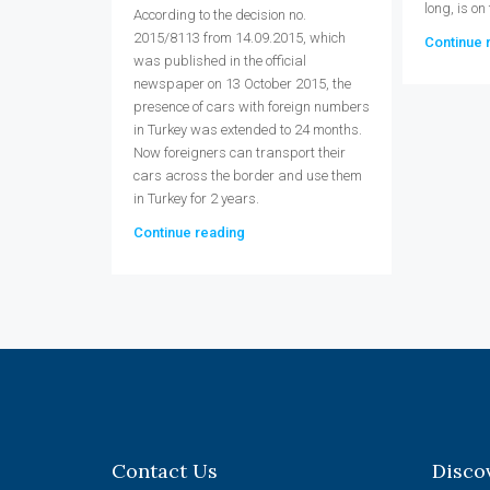
long, is on
According to the decision no.
2015/8113 from 14.09.2015, which
Continue 
was published in the official
newspaper on 13 October 2015, the
presence of cars with foreign numbers
in Turkey was extended to 24 months.
Now foreigners can transport their
cars across the border and use them
in Turkey for 2 years.
Continue reading
Contact Us
Disco