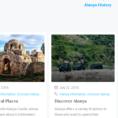
Alanya History
, 2016
July 22, 2016
Information
,
Discover Alanya
Alanya Information
,
Discover Alanya
cal Places
Discover Alanya
stle Alanya Castle, whose
Alanya offers a variety of options to
re about 6.5 kilometers
those who want to spend their