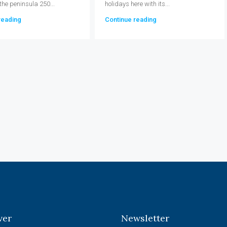
 the peninsula 250...
holidays here with its...
reading
Continue reading
ver
Newsletter