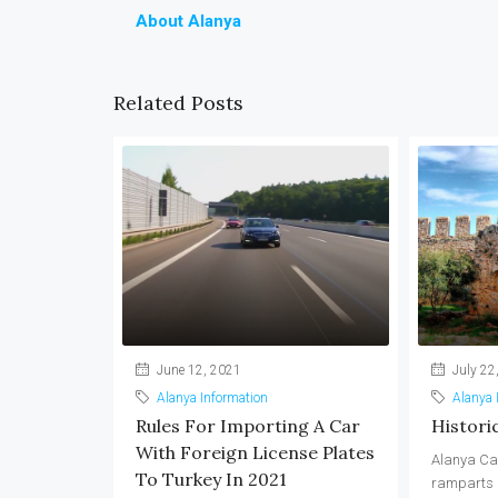
About Alanya
Related Posts
June 12, 2021
July 22
Alanya Information
Alanya 
Rules For Importing A Car
Histori
With Foreign License Plates
Alanya Ca
To Turkey In 2021
ramparts a