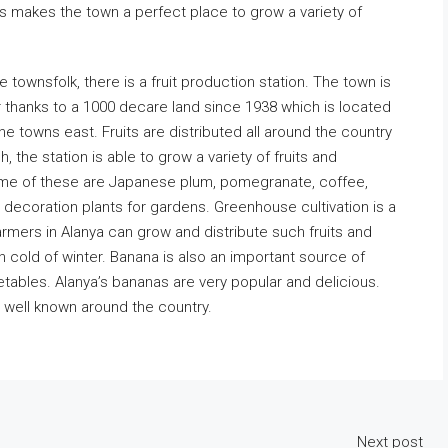
is makes the town a perfect place to grow a variety of
.
e townsfolk, there is a fruit production station. The town is
 thanks to a 1000 decare land since 1938 which is located
 towns east. Fruits are distributed all around the country
, the station is able to grow a variety of fruits and
me of these are Japanese plum, pomegranate, coffee,
 decoration plants for gardens. Greenhouse cultivation is a
mers in Alanya can grow and distribute such fruits and
h cold of winter. Banana is also an important source of
tables. Alanya’s bananas are very popular and delicious.
e well known around the country.
Next post