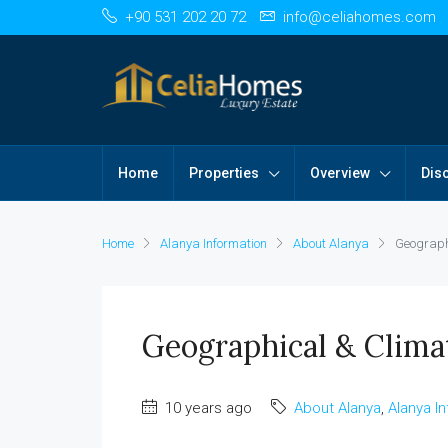
+90 531 202 20 72
info@celiahomes.com
Home
Properties
Overview
Dis
Home
Alanya Information
About Alanya
Geograph
Geographical & Clima
10 years ago
About Alanya
,
Alanya I