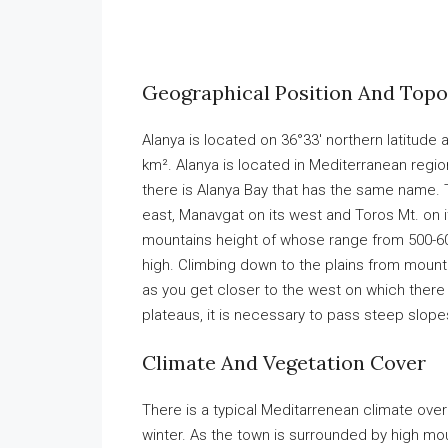
Geographical Position And Top
Alanya is located on 36°33′ northern latitude
km². Alanya is located in Mediterranean region
there is Alanya Bay that has the same name. 
east, Manavgat on its west and Toros Mt. on its
mountains height of whose range from 500-600
high. Climbing down to the plains from mount
as you get closer to the west on which there
plateaus, it is necessary to pass steep slope
Climate And Vegetation Cover
There is a typical Meditarrenean climate over 
winter. As the town is surrounded by high mo