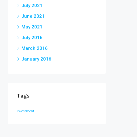
July 2021
June 2021
May 2021
July 2016
March 2016
January 2016
Tags
investment