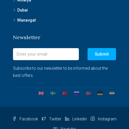
Antalya
Dubai
Manavgat
Newsletter
Submit
Subscribe to our newsletter to be informed about the
best offers.
Facebook
Twitter
Linkedin
Instagram