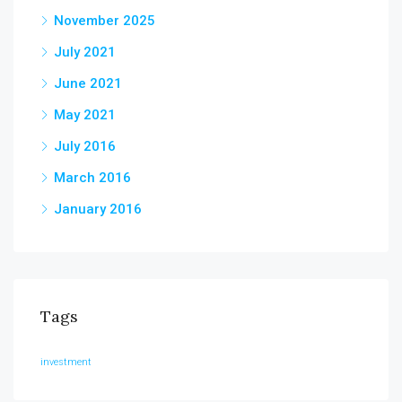
November 2025
July 2021
June 2021
May 2021
July 2016
March 2016
January 2016
Tags
investment