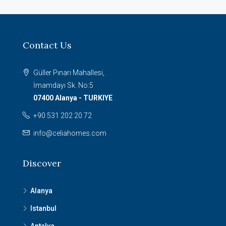
Contact Us
Güller Pınarı Mahallesi,
İmamdayı Sk. No:5
07400 Alanya - TURKIYE
+90 531 202 20 72
info@celiahomes.com
Discover
Alanya
Istanbul