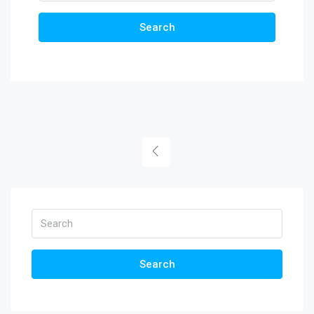
Search
Search