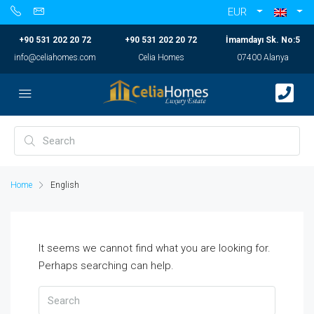
EUR
+90 531 202 20 72
+90 531 202 20 72
İmamdayı Sk. No:5
info@celiahomes.com
Celia Homes
07400 Alanya
Home
English
It seems we cannot find what you are looking for.
Perhaps searching can help.