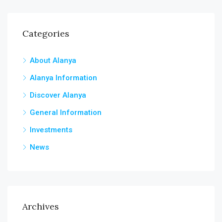
Categories
About Alanya
Alanya Information
Discover Alanya
General Information
Investments
News
Archives