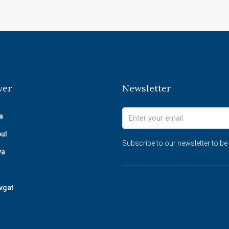
ver
Newsletter
a
bul
Subscribe to our newsletter to be
ya
vgat