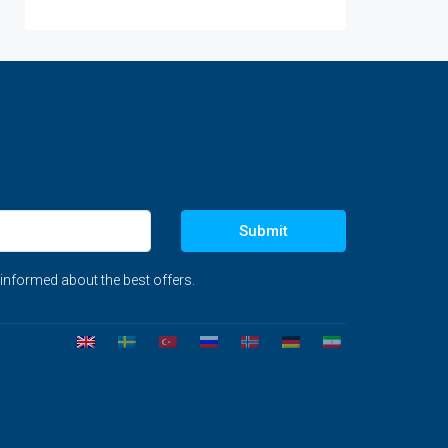
Submit
 informed about the best offers.