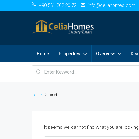
+90 531 202 20 72
info@celiahomes.com
Home
Properties
Overview
Dis
Home
Arabic
It seems we cannot find what you are looking