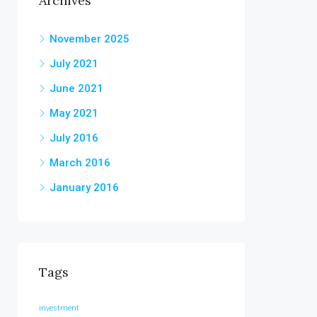
Archives
November 2025
July 2021
June 2021
May 2021
July 2016
March 2016
January 2016
Tags
investment