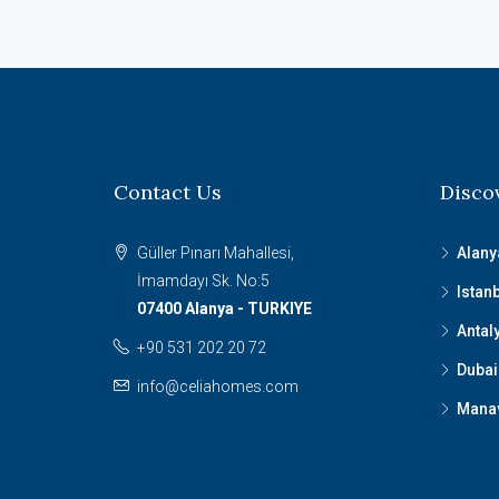
Contact Us
Disco
Güller Pınarı Mahallesi,
Alany
İmamdayı Sk. No:5
Istan
07400 Alanya - TURKIYE
Antal
+90 531 202 20 72
Dubai
info@celiahomes.com
Mana