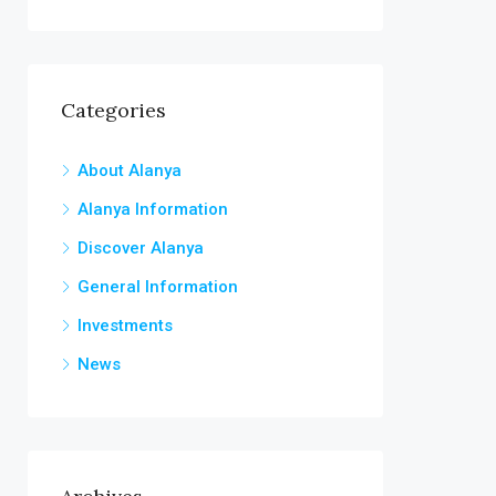
Categories
About Alanya
Alanya Information
Discover Alanya
General Information
Investments
News