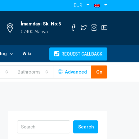
EUR
İmamdayı Sk. No:5
07400 Alanya
log
Wiki
REQUEST CALLBACK
s
Bathrooms
Advanced
Go
Search