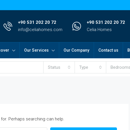
+90 531 202 20 72
+90 531 202 20 72
info@celiahomes.com
Celia Homes
cover
Our Services
Our Company
Contact us
B
Status
Type
Bedroom
 for. Perhaps searching can help.