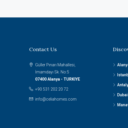
Contact Us
Disco
Güller Pınarı Mahallesi,
Alany
İmamdayı Sk. No:5
Istan
07400 Alanya - TURKIYE
Antal
+90 531 202 20 72
Dubai
info@celiahomes.com
Mana