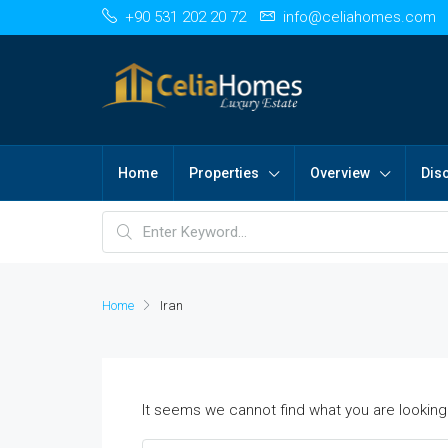
+90 531 202 20 72
info@celiahomes.com
Home
Properties
Overview
Dis
Home
Iran
It seems we cannot find what you are looking