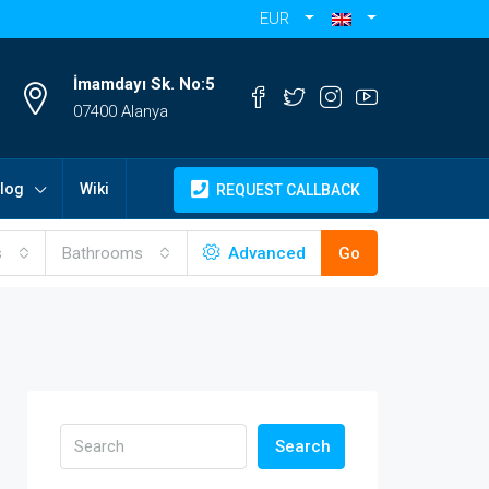
EUR
İmamdayı Sk. No:5
07400 Alanya
log
Wiki
REQUEST CALLBACK
s
Bathrooms
Advanced
Go
Search