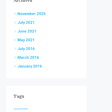
Archives
November 2025
July 2021
June 2021
May 2021
July 2016
March 2016
January 2016
Tags
investment