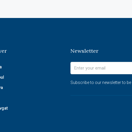
ver
Newsletter
a
bul
Subscribe to our newsletter to be
ya
vgat