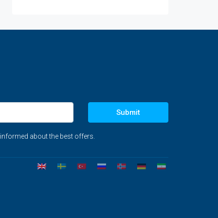
Submit
 informed about the best offers.