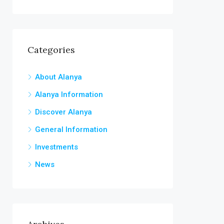
Categories
About Alanya
Alanya Information
Discover Alanya
General Information
Investments
News