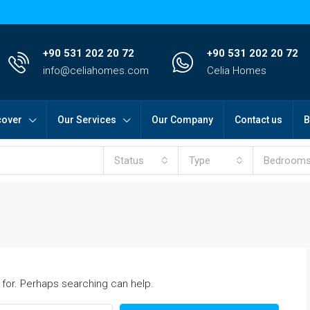
+90 531 202 20 72
+90 531 202 20 72
info@celiahomes.com
Celia Homes
cover
Our Services
Our Company
Contact us
B
Status
Type
Bedroom
 for. Perhaps searching can help.