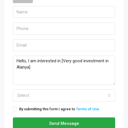
Select
By submitting this form I agree to
Terms of Use
Send Message