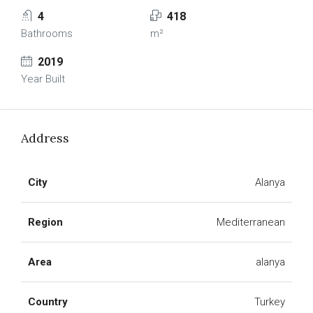
4
418
Bathrooms
m²
2019
Year Built
Address
City
Alanya
Region
Mediterranean
Area
alanya
Country
Turkey