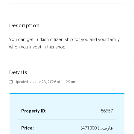
Description
You can get Turkish citizen ship for you and your family
when you invest in this shop
Details
Updated on June 28, 2026 at 11:29 am
Property ID:
56657
Price:
(فارسی) 471000