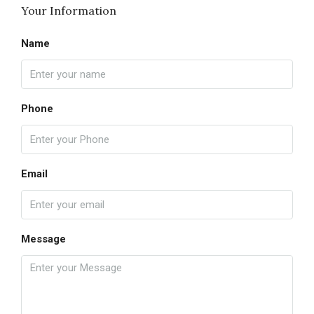
Your Information
Name
Phone
Email
Message