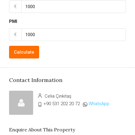
€
PMI
€
Calculate
Contact Information
Celia Çinkitaş
+90 531 202 20 72
WhatsApp
Enquire About This Property