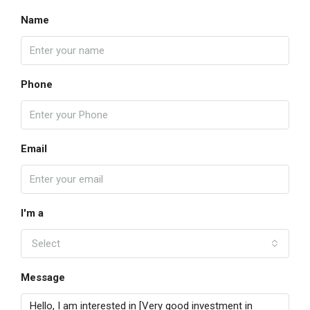
Name
Phone
Email
I'm a
Select
Message