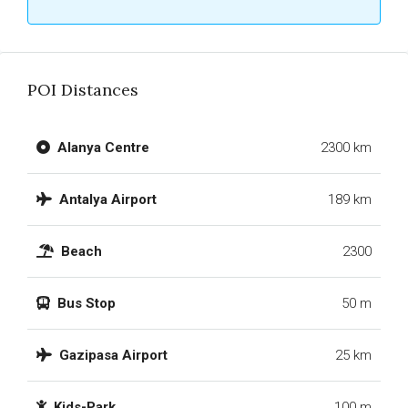
POI Distances
Alanya Centre
2300 km
Antalya Airport
189 km
Beach
2300
Bus Stop
50 m
Gazipasa Airport
25 km
Kids-Park
100 m