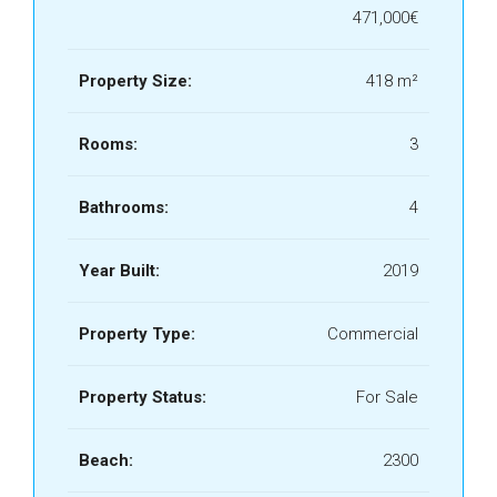
€471,000
Property Size:
418 m²
Rooms:
3
Bathrooms:
4
Year Built:
2019
Property Type:
Commercial
Property Status:
For Sale
Beach:
2300