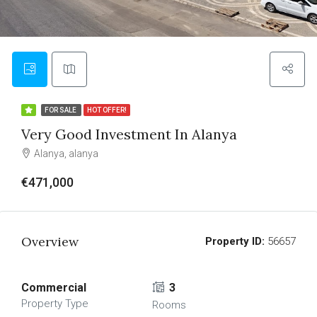
FOR SALE
HOT OFFER!
Very Good Investment In Alanya
Alanya, alanya
€471,000
Overview
Property ID:
56657
Commercial
3
Property Type
Rooms