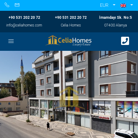
EUR
+90 531 202 20 72
+90 531 202 20 72
İmamdayı Sk. No:5
info@celiahomes.com
Celia Homes
07400 Alanya