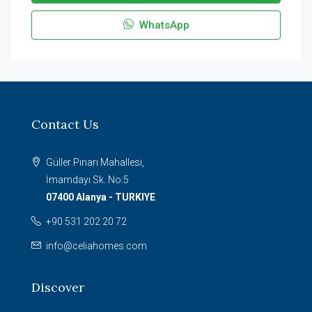
WhatsApp
Contact Us
Güller Pınarı Mahallesi,
İmamdayı Sk. No:5
07400 Alanya - TURKIYE
+90 531 202 20 72
info@celiahomes.com
Discover