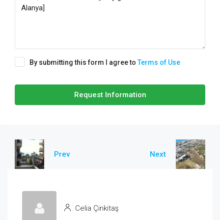
By submitting this form I agree to
Terms of Use
Request Information
Prev
Next
Celia Çinkitaş