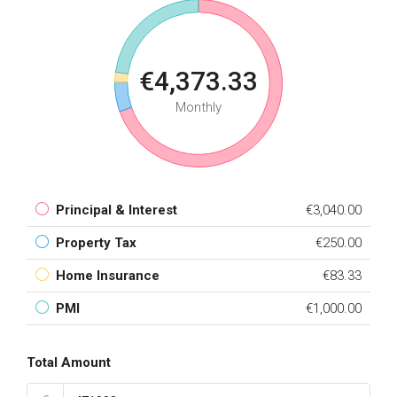
€4,373.33
Monthly
Principal & Interest
€3,040.00
Property Tax
€250.00
Home Insurance
€83.33
PMI
€1,000.00
Total Amount