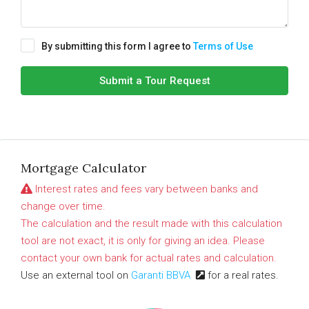
By submitting this form I agree to
Terms of Use
Submit a Tour Request
Mortgage Calculator
Interest rates and fees vary between banks and
change over time.
The calculation and the result made with this calculation
tool are not exact, it is only for giving an idea. Please
contact your own bank for actual rates and calculation.
Use an external tool on
Garanti BBVA
for a real rates.