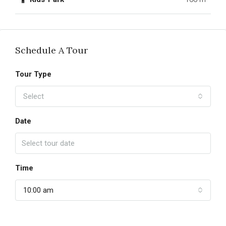
Schedule A Tour
Tour Type
Select
Date
Time
10:00 am