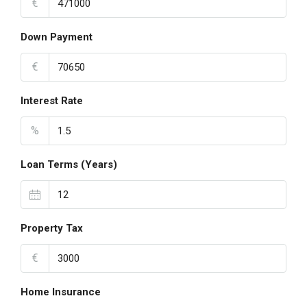
€
Down Payment
€
Interest Rate
%
Loan Terms (Years)
Property Tax
€
Home Insurance