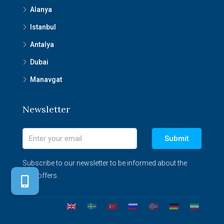
Alanya
Istanbul
Antalya
Dubai
Manavgat
Newsletter
Submit
Subscribe to our newsletter to be informed about the
best offers.