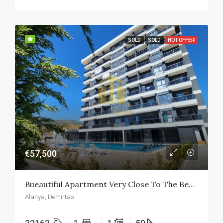
SOLD
SOLD
HOT OFFER!
€57,500
Bueautiful Apartment Very Close To The Beach
Alanya, Demirtas