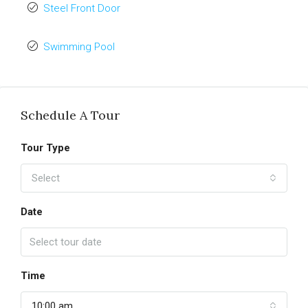
Steel Front Door
Swimming Pool
Schedule A Tour
Tour Type
Select
Date
Time
10:00 am