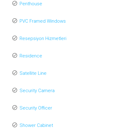
Penthouse
PVC Framed Windows
Resepsiyon Hizmetleri
Residence
Satellite Line
Security Camera
Security Officer
Shower Cabinet