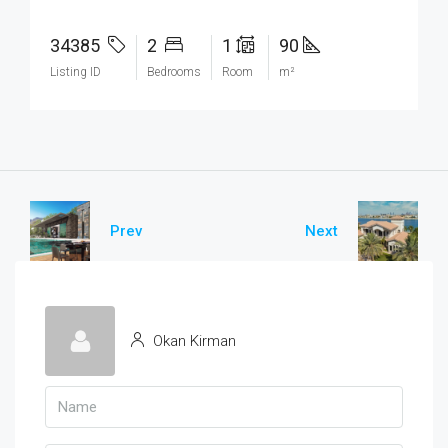
34385
2
1
90
Listing ID
Bedrooms
Room
m²
Prev
Next
Okan Kirman