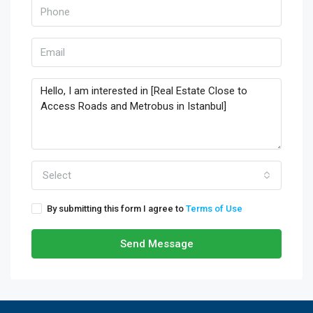
Select
By submitting this form I agree to
Terms of Use
Send Message