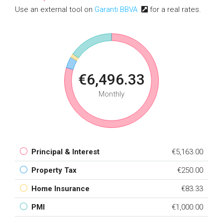
Use an external tool on
Garanti BBVA
for a real rates.
€6,496.33
Monthly
Principal & Interest
€5,163.00
Property Tax
€250.00
Home Insurance
€83.33
PMI
€1,000.00