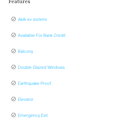
Features
Akıllı ev sistemi
Available For Bank Credit
Balcony
Double Glazed Windows
Earthquake Proof
Elevator
Emergency Exit