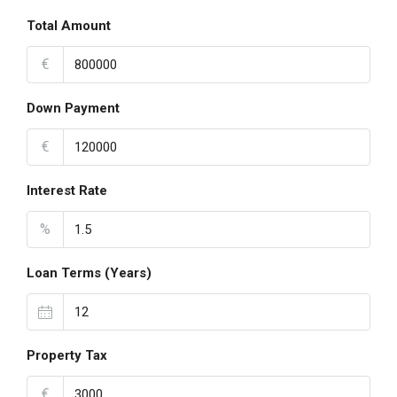
Total Amount
€
Down Payment
€
Interest Rate
%
Loan Terms (Years)
Property Tax
€