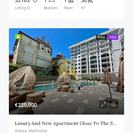
32163
1
1
50
Listing ID
Bedroom
Room
m²
SOLD
SOLD
€225,000
Luxury And New Apartment Close To The Sea In Alanya
Alanya, Mahmutlar