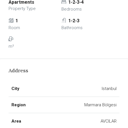
Apartments
1-2-3-4
Property Type
Bedrooms
1
1-2-3
Room
Bathrooms
m²
Address
City
Istanbul
Region
Marmara Bölgesi
Area
AVCILAR