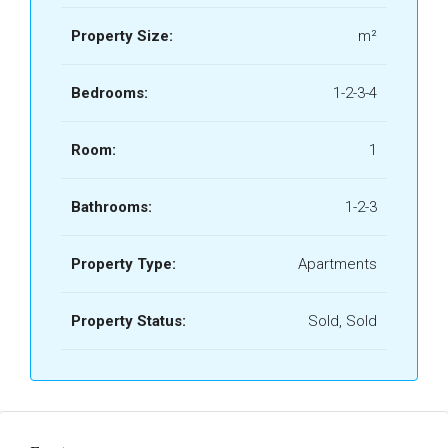
Property Size:
m²
Bedrooms:
1-2-3-4
Room:
1
Bathrooms:
1-2-3
Property Type:
Apartments
Property Status:
Sold, Sold