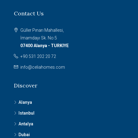
Contact Us
Güller Pınarı Mahallesi,
İmamdayı Sk. No:5
07400 Alanya - TURKIYE
+90 531 202 20 72
info@celiahomes.com
Discover
Alanya
Istanbul
Antalya
Dubai