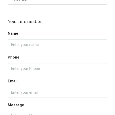
Your Information
Name
Phone
Email
Message