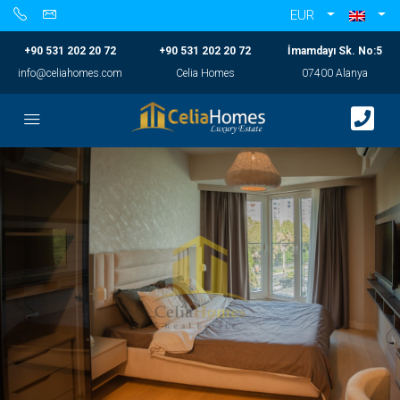
EUR
+90 531 202 20 72
+90 531 202 20 72
İmamdayı Sk. No:5
info@celiahomes.com
Celia Homes
07400 Alanya