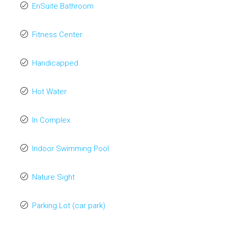
EnSuite Bathroom
Fitness Center
Handicapped
Hot Water
In Complex
Indoor Swimming Pool
Nature Sight
Parking Lot (car park)