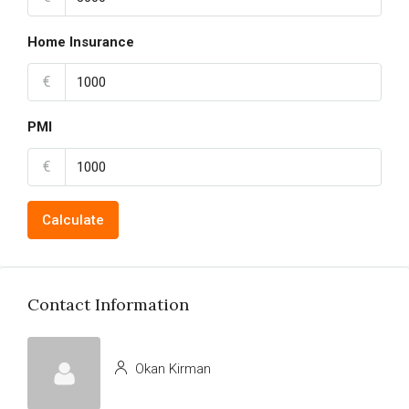
Home Insurance
€
PMI
€
Calculate
Contact Information
Okan Kirman