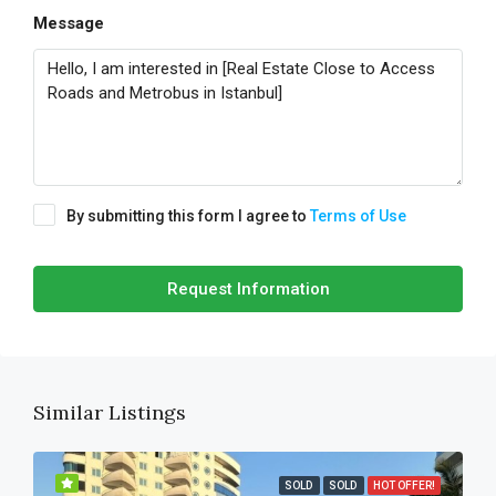
Message
By submitting this form I agree to
Terms of Use
Request Information
Similar Listings
SOLD
SOLD
HOT OFFER!