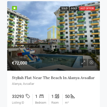
SOLD
SOLD
HOT OFFER!
€72,000
Stylish Flat Near The Beach In Alanya Avsallar
Alanya, Avsallar
33293
1
1
50
Listing ID
Bedroom
Room
m²