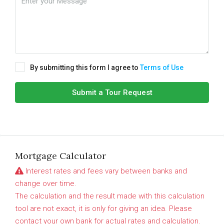
By submitting this form I agree to
Terms of Use
Submit a Tour Request
Mortgage Calculator
Interest rates and fees vary between banks and
change over time.
The calculation and the result made with this calculation
tool are not exact, it is only for giving an idea. Please
contact your own bank for actual rates and calculation.