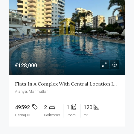
€128,000
Flats In A Complex With Central Location In Mahmutlar Alanya
Alanya, Mahmutlar
49592
2
1
120
Listing ID
Bedrooms
Room
m²