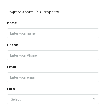
Enquire About This Property
Name
Phone
Email
I'm a
Select