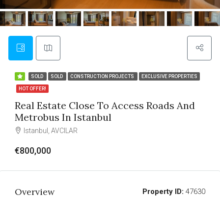
SOLD
SOLD
CONSTRUCTION PROJECTS
EXCLUSIVE PROPERTIES
HOT OFFER!
Real Estate Close To Access Roads And
Metrobus In Istanbul
Istanbul, AVCILAR
€800,000
Overview
Property ID:
47630