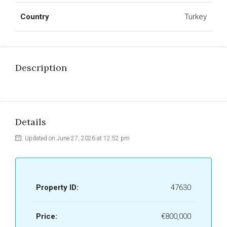
Country
Turkey
Description
Details
Updated on June 27, 2026 at 12:52 pm
Property ID:
47630
Price:
€800,000