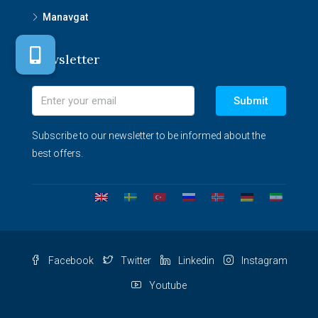
Manavgat
Newsletter
Submit
Subscribe to our newsletter to be informed about the
best offers.
Facebook
Twitter
Linkedin
Instagram
Youtube