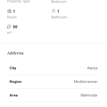
Property Type
Bedroom
1
1
Room
Bathroom
50
m²
Address
City
Alanya
Region
Mediterranean
Area
Mahmutlar