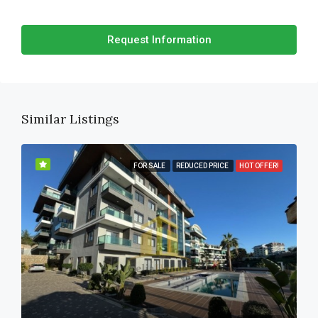
Request Information
Similar Listings
FOR SALE
REDUCED PRICE
HOT OFFER!