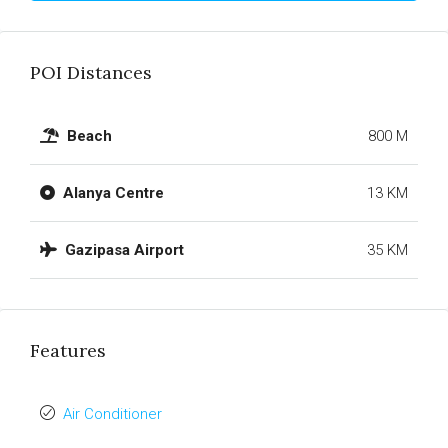
POI Distances
Beach
800 M
Alanya Centre
13 KM
Gazipasa Airport
35 KM
Features
Air Conditioner