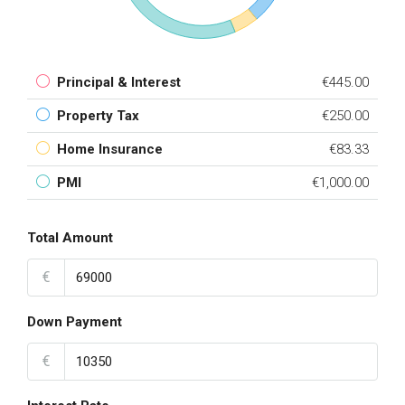
Principal & Interest
€445.00
Property Tax
€250.00
Home Insurance
€83.33
PMI
€1,000.00
Total Amount
€
Down Payment
€