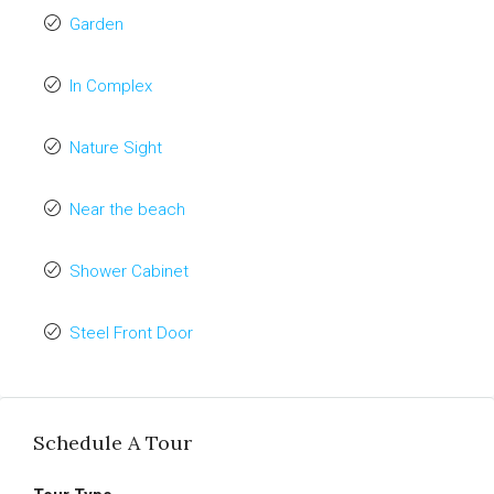
Garden
In Complex
Nature Sight
Near the beach
Shower Cabinet
Steel Front Door
Schedule A Tour