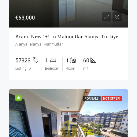
€63,000
Brand New 1+1 In Mahmutlar Alanya Turkiye
Alanya, alanya, Mahmutlar
57323
1
1
60
Listing ID
Bedroom
Room
m²
FOR SALE
HOT OFFER!