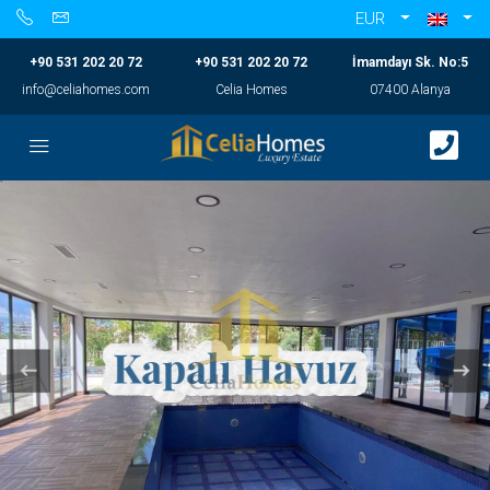
EUR
+90 531 202 20 72
+90 531 202 20 72
İmamdayı Sk. No:5
info@celiahomes.com
Celia Homes
07400 Alanya