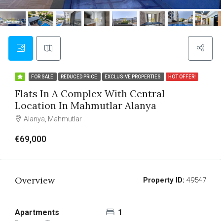
FOR SALE
REDUCED PRICE
EXCLUSIVE PROPERTIES
HOT OFFER!
Flats In A Complex With Central
Location In Mahmutlar Alanya
Alanya, Mahmutlar
€69,000
Overview
Property ID:
49547
Apartments
1