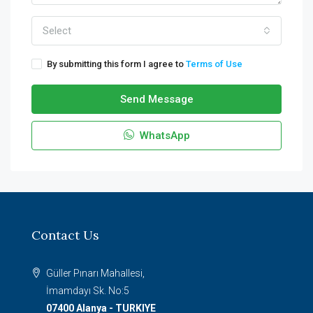
Select
By submitting this form I agree to
Terms of Use
Send Message
WhatsApp
Contact Us
Güller Pınarı Mahallesi,
İmamdayı Sk. No:5
07400 Alanya - TURKIYE