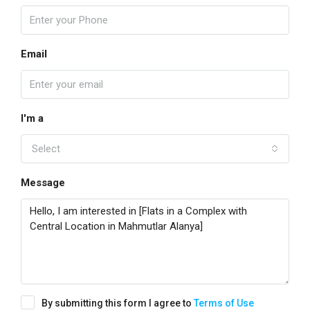
Email
I'm a
Select
Message
By submitting this form I agree to
Terms of Use