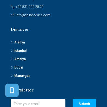
+90 531 202 20 72
info@celiahomes.com
Discover
Alanya
Istanbul
Antalya
Dubai
Manavgat
Newsletter
Submit