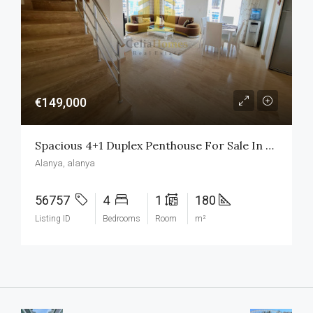
€149,000
Spacious 4+1 Duplex Penthouse For Sale In Oba, Alanya
Alanya, alanya
56757
4
1
180
Listing ID
Bedrooms
Room
m²