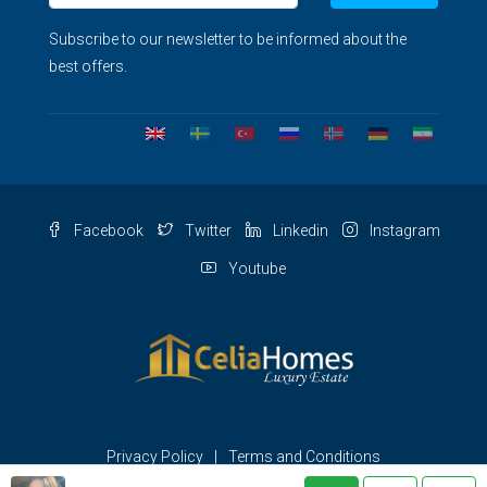
Subscribe to our newsletter to be informed about the
best offers.
Facebook
Twitter
Linkedin
Instagram
Youtube
Privacy Policy
Terms and Conditions