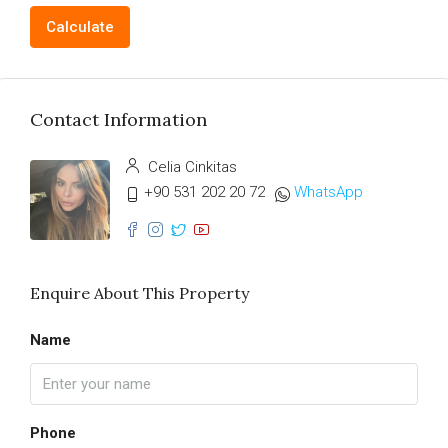
Calculate
Contact Information
Celia Cinkitas
+90 531 202 20 72
WhatsApp
Enquire About This Property
Name
Phone