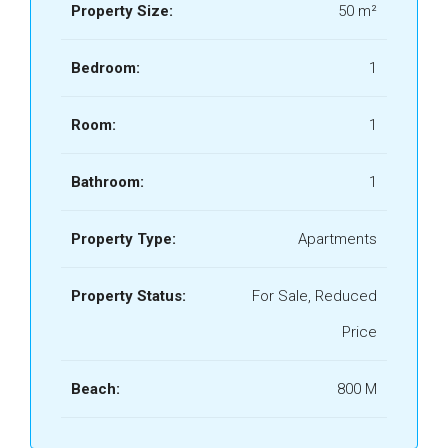
Property Size:
50 m²
Bedroom:
1
Room:
1
Bathroom:
1
Property Type:
Apartments
Property Status:
For Sale, Reduced
Price
Beach:
800 M