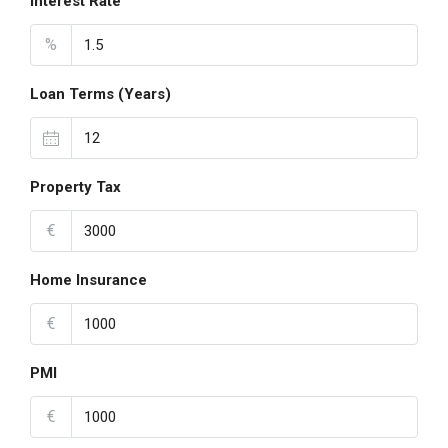
Interest Rate
%
Loan Terms (Years)
Property Tax
€
Home Insurance
€
PMI
€