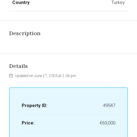
Country
Turkey
Description
Details
Updated on June 27, 2026 at 2:04 pm
Property ID:
49547
Price:
€69,000