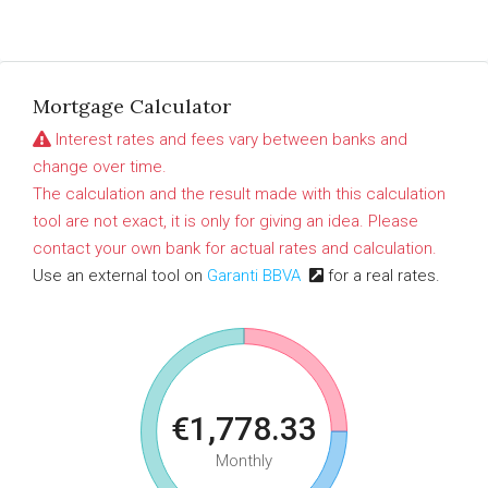
Mortgage Calculator
Interest rates and fees vary between banks and
change over time.
The calculation and the result made with this calculation
tool are not exact, it is only for giving an idea. Please
contact your own bank for actual rates and calculation.
Use an external tool on
Garanti BBVA
for a real rates.
€1,778.33
Monthly