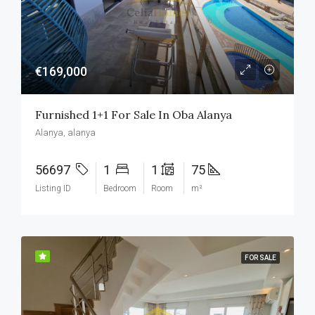
€169,000
Furnished 1+1 For Sale In Oba Alanya
Alanya, alanya
56697
1
1
75
Listing ID
Bedroom
Room
m²
FOR SALE