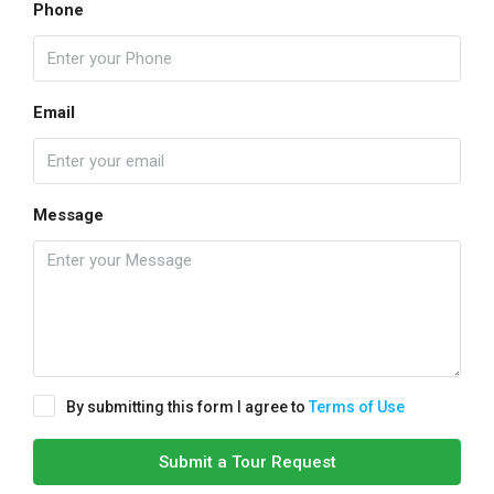
Phone
Email
Message
By submitting this form I agree to
Terms of Use
Submit a Tour Request