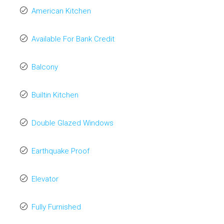
American Kitchen
Available For Bank Credit
Balcony
Builtin Kitchen
Double Glazed Windows
Earthquake Proof
Elevator
Fully Furnished