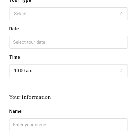
Tour Type
Select
Date
Time
10:00 am
Your Information
Name