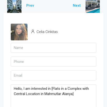
Prev
Next
Celia Cinkitas