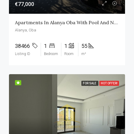
€77,000
Apartments In Alanya Oba With Pool And Nature View In The Complex
Alanya, Oba
38466
1
1
55
Listing ID
Bedroom
Room
m²
FOR SALE
HOT OFFER!