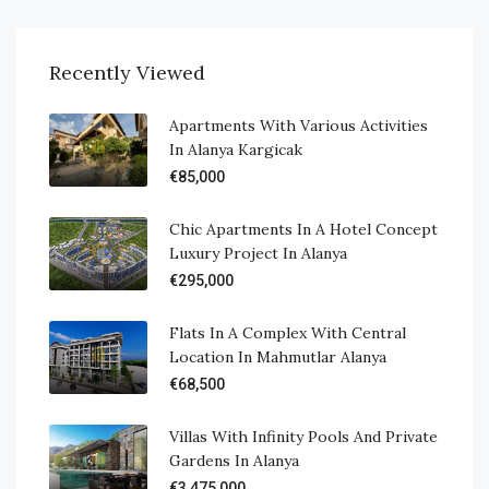
Recently Viewed
Apartments With Various Activities
In Alanya Kargicak
€85,000
Chic Apartments In A Hotel Concept
Luxury Project In Alanya
€295,000
Flats In A Complex With Central
Location In Mahmutlar Alanya
€68,500
Villas With Infinity Pools And Private
Gardens In Alanya
€3,475,000