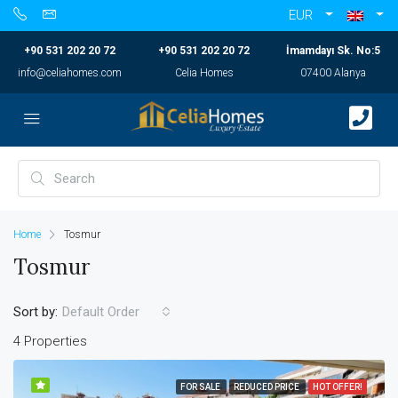
EUR
+90 531 202 20 72
+90 531 202 20 72
İmamdayı Sk. No:5
info@celiahomes.com
Celia Homes
07400 Alanya
Home
Tosmur
Tosmur
Sort by:
Default Order
4 Properties
FOR SALE
REDUCED PRICE
HOT OFFER!