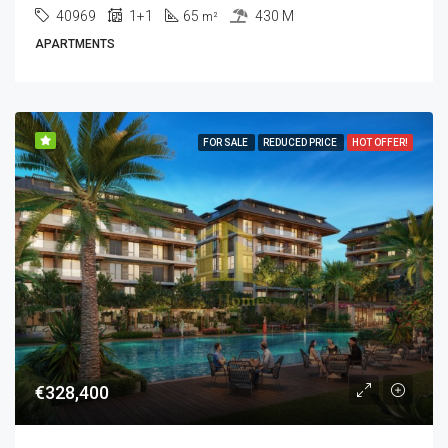
40969
1+1
65
430 M
m²
APARTMENTS
FOR SALE
REDUCED PRICE
HOT OFFER!
€328,400