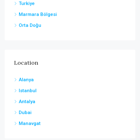
Turkiye
Marmara Bölgesi
Orta Doğu
Location
Alanya
Istanbul
Antalya
Dubai
Manavgat