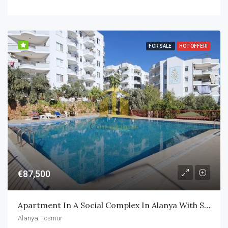
FOR SALE
HOT OFFER!
€87,500
Apartment In A Social Complex In Alanya With Swimming Pool
Alanya, Tosmur