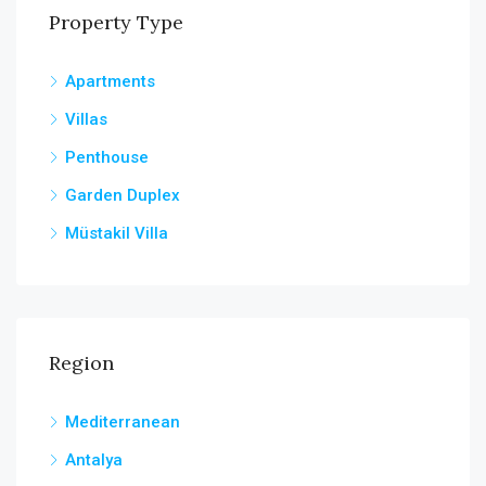
Property Type
Apartments
Villas
Penthouse
Garden Duplex
Müstakil Villa
Region
Mediterranean
Antalya