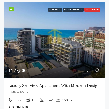
FOR SALE
REDUCED PRICE
HOT OFFER!
€127,500
Luxury Sea View Apartment With Modern Design In Alanya
Alanya, Tosmur
35726
1+1
60
150 m
m²
APARTMENTS