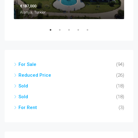
€187,000
€22
Alanya, Turkler
Alan
For Sale
(94)
Reduced Price
(26)
Sold
(18)
Sold
(18)
For Rent
(3)