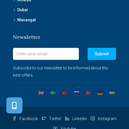
Dubai
Manavgat
Newsletter
Submit
Subscribe to our newsletter to be informed about the
best offers.
Facebook
Twitter
Linkedin
Instagram
Youtube