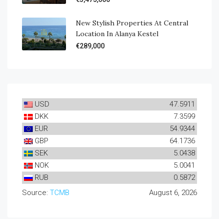
New Stylish Properties At Central
Location In Alanya Kestel
€289,000
USD
47.5911
DKK
7.3599
EUR
54.9344
GBP
64.1736
SEK
5.0438
NOK
5.0041
RUB
0.5872
Source:
TCMB
August 6, 2026