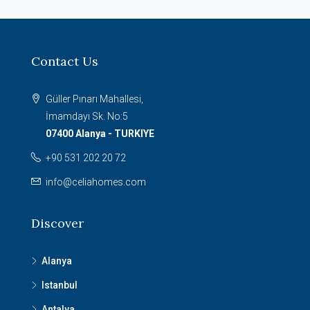
Contact Us
Güller Pınarı Mahallesi,
İmamdayı Sk. No:5
07400 Alanya - TURKIYE
+90 531 202 20 72
info@celiahomes.com
Discover
Alanya
Istanbul
Antalya