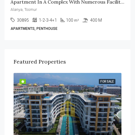
Apartment In A Complex With Numerous Facilities In Alanya
Alanya, Tosmur
30895
1-2-3-4+1
100
400 M
m²
APARTMENTS, PENTHOUSE
Featured Properties
SALE
FOR SALE