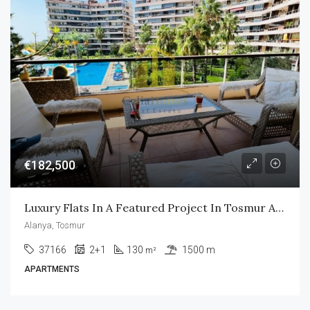
€182,500
Luxury Flats In A Featured Project In Tosmur Alanya
Alanya, Tosmur
37166
2+1
130
1500 m
m²
APARTMENTS