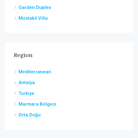
Garden Duplex
Müstakil Villa
Region
Mediterranean
Antalya
Turkiye
Marmara Bölgesi
Orta Doğu