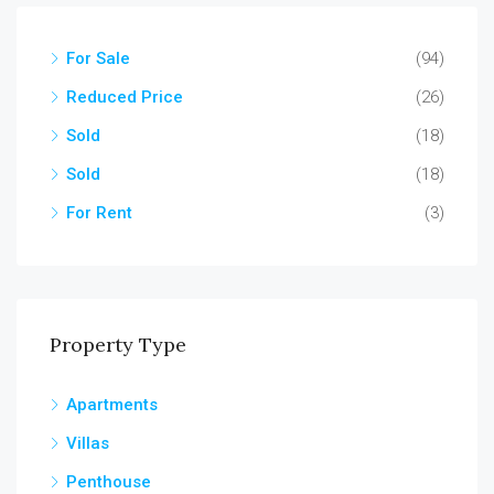
For Sale
(94)
Reduced Price
(26)
Sold
(18)
Sold
(18)
For Rent
(3)
Property Type
Apartments
Villas
Penthouse