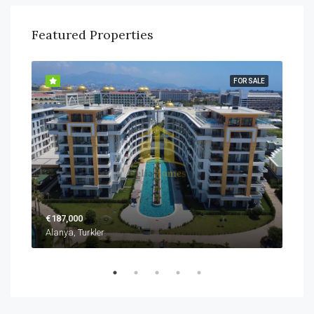
Featured Properties
SALE
FOR SALE
€187,000
€22
Alanya, Turkler
Alan