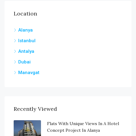
Location
Alanya
Istanbul
Antalya
Dubai
Manavgat
Recently Viewed
Flats With Unique Views In A Hotel
Concept Project In Alanya