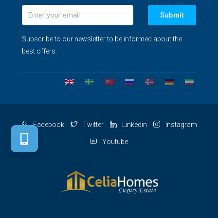
Submit
Subscribe to our newsletter to be informed about the
best offers.
Facebook
Twitter
Linkedin
Instagram
Youtube