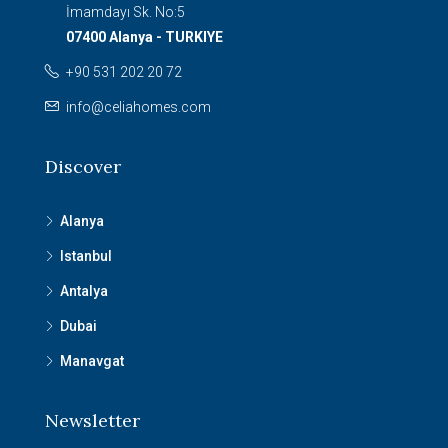
İmamdayı Sk. No:5
07400 Alanya - TURKIYE
+90 531 202 20 72
info@celiahomes.com
Discover
Alanya
Istanbul
Antalya
Dubai
Manavgat
Newsletter