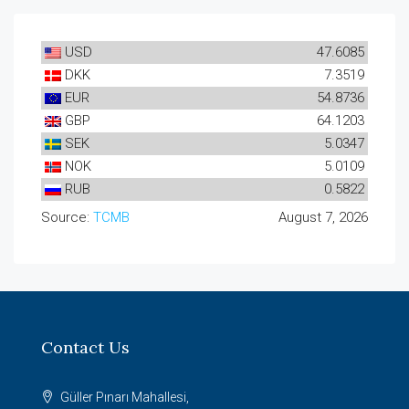
USD
47.6085
DKK
7.3519
EUR
54.8736
GBP
64.1203
SEK
5.0347
NOK
5.0109
RUB
0.5822
Source:
TCMB
August 7, 2026
Contact Us
Güller Pınarı Mahallesi,