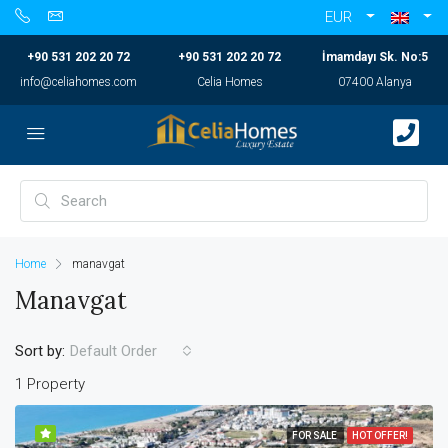
EUR
+90 531 202 20 72
+90 531 202 20 72
İmamdayı Sk. No:5
info@celiahomes.com
Celia Homes
07400 Alanya
Home
manavgat
Manavgat
Sort by:
Default Order
1 Property
FOR SALE
HOT OFFER!