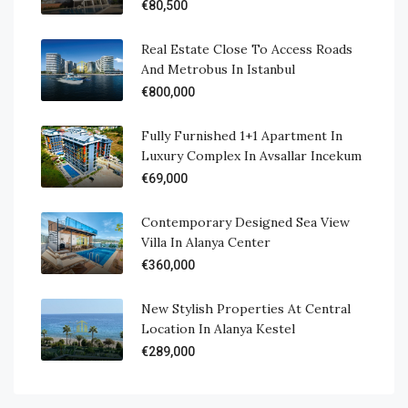
€80,500
Real Estate Close To Access Roads
And Metrobus In Istanbul
€800,000
Fully Furnished 1+1 Apartment In
Luxury Complex In Avsallar Incekum
€69,000
Contemporary Designed Sea View
Villa In Alanya Center
€360,000
New Stylish Properties At Central
Location In Alanya Kestel
€289,000