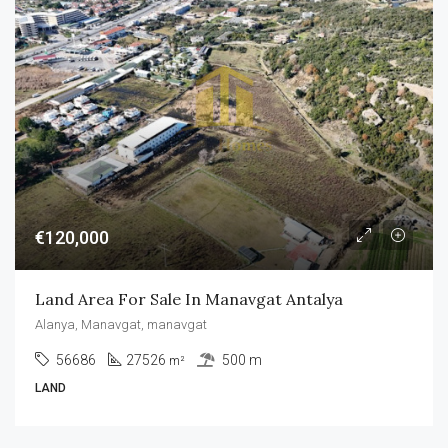
€120,000
Land Area For Sale In Manavgat Antalya
Alanya, Manavgat, manavgat
56686
27526
500 m
m²
LAND