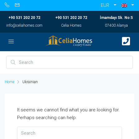
EUR
+90 531 202 20 72
+90 531 202 20 72
İmamdayı Sk. No:5
info@celiahomes.com
Celia Homes
07400 Alanya
Home
Ukrainian
It seems we cannot find what you are looking for.
Perhaps searching can help.