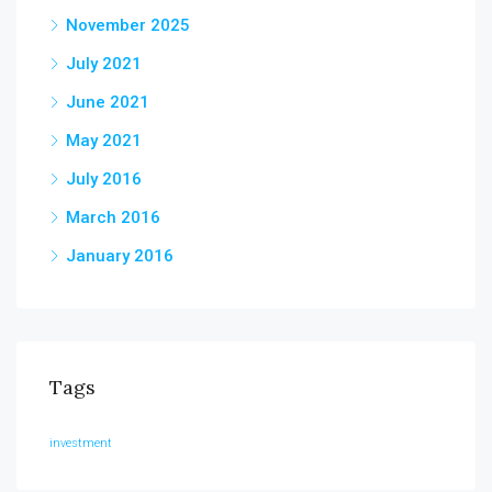
November 2025
July 2021
June 2021
May 2021
July 2016
March 2016
January 2016
Tags
investment