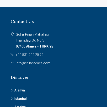
Contact Us
Güller Pınarı Mahallesi,
İmamdayı Sk. No:5
07400 Alanya - TURKIYE
+90 531 202 20 72
info@celiahomes.com
Discover
Alanya
Istanbul