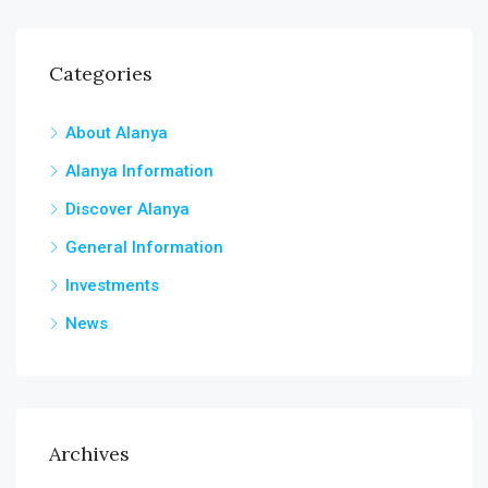
Categories
About Alanya
Alanya Information
Discover Alanya
General Information
Investments
News
Archives