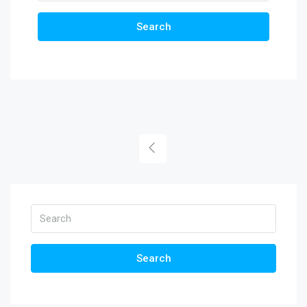
Search
Search