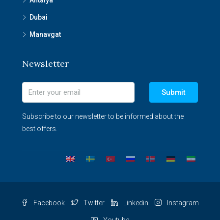
Antalya
Dubai
Manavgat
Newsletter
Submit
Subscribe to our newsletter to be informed about the
best offers.
Facebook
Twitter
Linkedin
Instagram